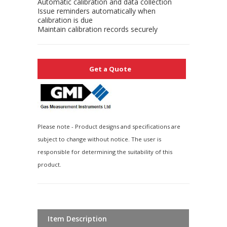
Automatic calibration and data collection
Issue reminders automatically when
calibration is due
Maintain calibration records securely
Get a Quote
Please note - Product designs and specifications are
subject to change without notice. The user is
responsible for determining the suitability of this
product.
Item Description