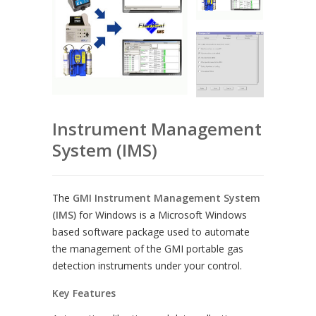
Instrument Management
System (IMS)
The
GMI Instrument Management System
(IMS)
for Windows is a Microsoft Windows
based software package used to automate
the management of the GMI portable gas
detection instruments under your control.
Key Features