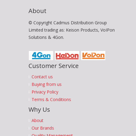
About
© Copyright Cadmus Distribution Group
Limited trading as: Keison Products, VoIPon
Solutions & 4Gon.
Customer Service
Contact us
Buying from us
Privacy Policy
Terms & Conditions
Why Us
About
Our Brands
Quality Management