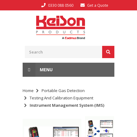
0330 088 0560
Get a Quote
MENU
Home
Portable Gas Detection
Testing And Calibration Equipment
Instrument Management System (IMS)