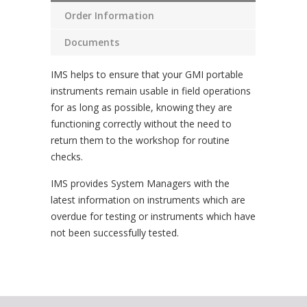
Order Information
Documents
IMS helps to ensure that your GMI portable
instruments remain usable in field operations
for as long as possible, knowing they are
functioning correctly without the need to
return them to the workshop for routine
checks.
IMS provides System Managers with the
latest information on instruments which are
overdue for testing or instruments which have
not been successfully tested.