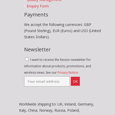
Enquiry Form
Payments
We accept the following currencies: GBP
(Pound Sterling), EUR (Euros) and USD (United
States Dollars).
Newsletter
I want to receive the Keison newsletter for
information about products, promotions, and
wireless news. See our
Privacy Notice
.
OK
Worldwide shipping to: UK, Ireland, Germany,
Italy, China, Norway, Russia, Poland,