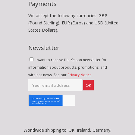
Payments
We accept the following currencies: GBP
(Pound Sterling), EUR (Euros) and USD (United
States Dollars).
Newsletter
I want to receive the Keison newsletter for
information about products, promotions, and
wireless news. See our
Privacy Notice
.
OK
Worldwide shipping to: UK, Ireland, Germany,