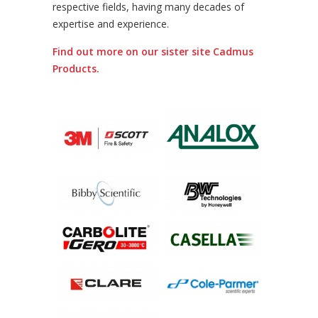
respective fields, having many decades of
expertise and experience.
Find out more on our sister site Cadmus
Products.