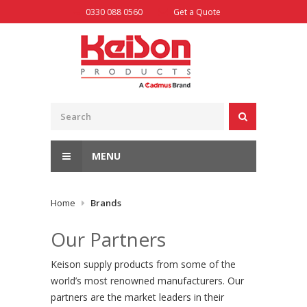
Skip
0330 088 0560
Get a Quote
to
content
MENU
Home
Brands
Our Partners
Keison supply products from some of the
world’s most renowned manufacturers. Our
partners are the market leaders in their