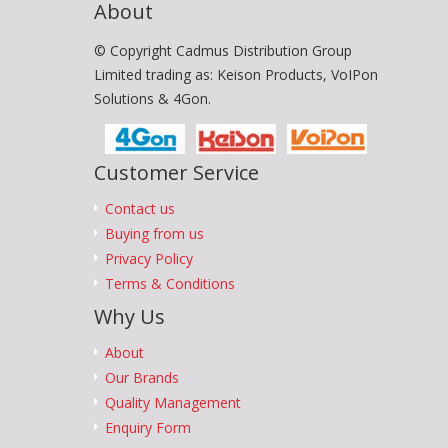
About
© Copyright Cadmus Distribution Group
Limited trading as: Keison Products, VoIPon
Solutions & 4Gon.
Customer Service
Contact us
Buying from us
Privacy Policy
Terms & Conditions
Why Us
About
Our Brands
Quality Management
Enquiry Form