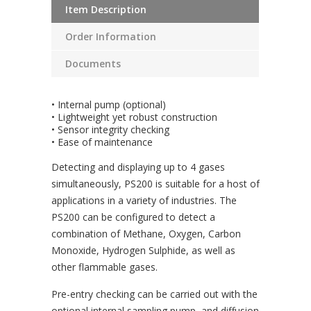
Item Description
Order Information
Documents
• Internal pump (optional)
• Lightweight yet robust construction
• Sensor integrity checking
• Ease of maintenance
Detecting and displaying up to 4 gases
simultaneously, PS200 is suitable for a host of
applications in a variety of industries. The
PS200 can be configured to detect a
combination of Methane, Oxygen, Carbon
Monoxide, Hydrogen Sulphide, as well as
other flammable gases.
Pre-entry checking can be carried out with the
optional internal sampling pump, and diffusion