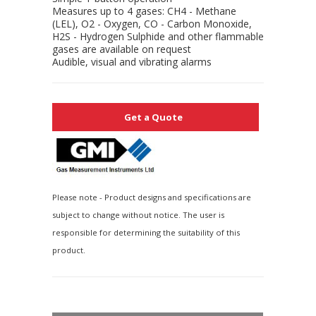
Measures up to 4 gases: CH4 - Methane
(LEL), O2 - Oxygen, CO - Carbon Monoxide,
H2S - Hydrogen Sulphide and other flammable
gases are available on request
Audible, visual and vibrating alarms
Get a Quote
Please note - Product designs and specifications are
subject to change without notice. The user is
responsible for determining the suitability of this
product.