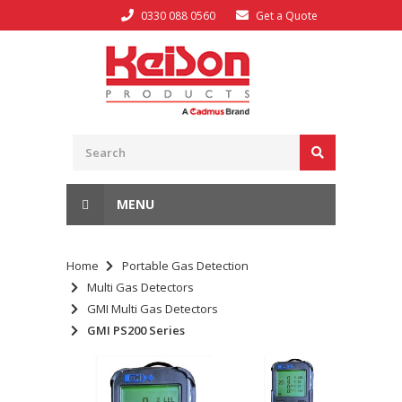
0330 088 0560
Get a Quote
MENU
Home
Portable Gas Detection
Multi Gas Detectors
GMI Multi Gas Detectors
GMI PS200 Series