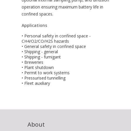
operation ensuring maximum battery life in
confined spaces.
Applications
• Personal safety in confined space -
CH4/O2/CO/H2S hazards
• General safety in confined space
• Shipping - general
• Shipping - fumigant
• Breweries
• Plant shutdown
• Permit to work systems
• Pressurised tunnelling
• Fleet auxiliary
About