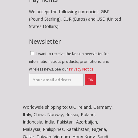
We accept the following currencies: GBP
(Pound Sterling), EUR (Euros) and USD (United
States Dollars).
Newsletter
I want to receive the Keison newsletter for
information about products, promotions, and
wireless news. See our
Privacy Notice
.
OK
Worldwide shipping to: UK, Ireland, Germany,
Italy, China, Norway, Russia, Poland,
Indonesia, India, Pakistan, Azerbaijan,
Malaysia, Philippines, Kazakhstan, Nigeria,
Qatar, Taiwan, Vietnam, Hong Kong, Saudi