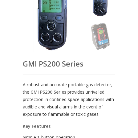
GMI PS200 Series
A robust and accurate portable gas detector,
the
GMI PS200 Series
provides unrivalled
protection in confined space applications with
audible and visual alarms in the event of
exposure to flammable or toxic gases.
Key Features
Simple 1-button operation