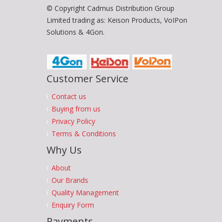
© Copyright Cadmus Distribution Group
Limited trading as: Keison Products, VoIPon
Solutions & 4Gon.
Customer Service
Contact us
Buying from us
Privacy Policy
Terms & Conditions
Why Us
About
Our Brands
Quality Management
Enquiry Form
Payments