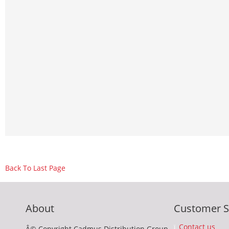
Back To Last Page
About
Customer S
Contact us
Â© Copyright Cadmus Distribution Group