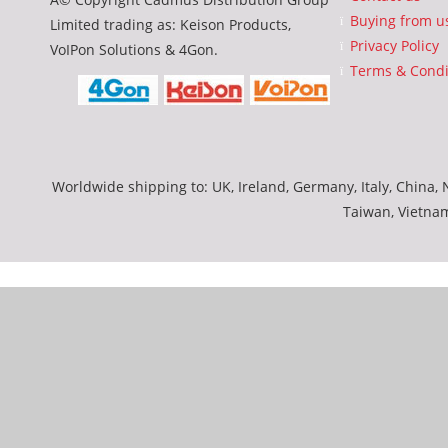
Buying from u
Limited trading as: Keison Products,
Privacy Policy
VoIPon Solutions & 4Gon.
Terms & Condi
Worldwide shipping to: UK, Ireland, Germany, Italy, China, N
Taiwan, Vietna