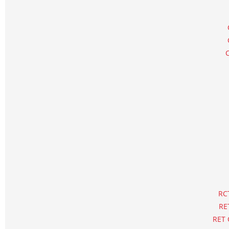
RCT
RE
RET 