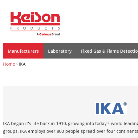
Manufacturers
Laboratory
Fixed Gas & Flame Detecti
Home
› IKA
IKA began it's life back in 1910, growing into today's world leadi
groups. IKA employs over 800 people spread over four continents