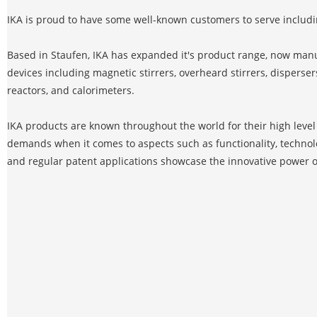
IKA is proud to have some well-known customers to serve includ
Based in Staufen, IKA has expanded it's product range, now manu
devices including magnetic stirrers, overheard stirrers, dispersers
reactors, and calorimeters.
IKA products are known throughout the world for their high level o
demands when it comes to aspects such as functionality, technol
and regular patent applications showcase the innovative power o