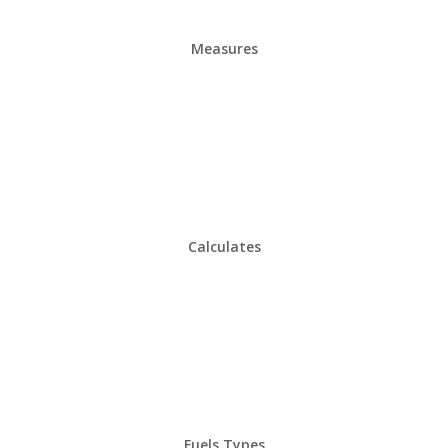
Measures
Calculates
Fuels Types