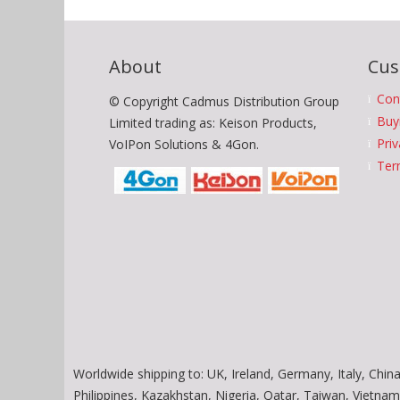
About
Cus
Con
© Copyright Cadmus Distribution Group
Buy
Limited trading as: Keison Products,
Priv
VoIPon Solutions & 4Gon.
Ter
Worldwide shipping to: UK, Ireland, Germany, Italy, China
Philippines, Kazakhstan, Nigeria, Qatar, Taiwan, Vietn