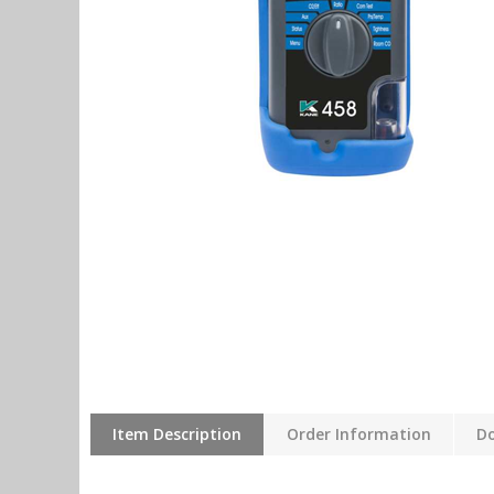
Item Description
Order Information
D