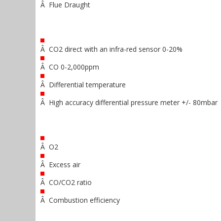
Â Flue Draught
Â CO2 direct with an infra-red sensor 0-20%
Â CO 0-2,000ppm
Â Differential temperature
Â High accuracy differential pressure meter +/- 80mbar
Â O2
Â Excess air
Â CO/CO2 ratio
Â Combustion efficiency