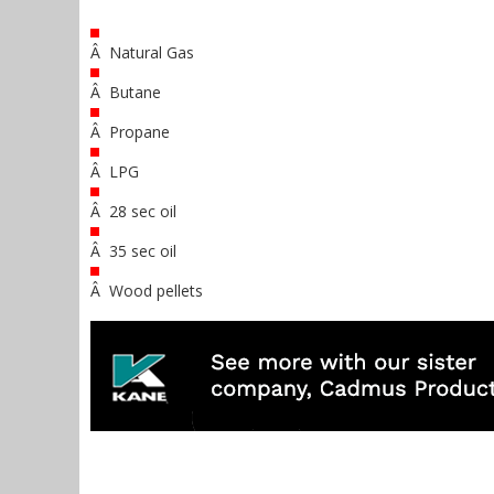
Â Natural Gas
Â Butane
Â Propane
Â LPG
Â 28 sec oil
Â 35 sec oil
Â Wood pellets