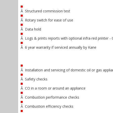
Â Structured commission test
Â Rotary switch for ease of use
Â Data hold
Â Logs & prints reports with optional infra-red printe
Â 6 year warranty if serviced annually by Kane
Â Installation and servicing of domestic oil or gas appli
Â Safety checks
Â CO in a room or around an appliance
Â Combustion performance checks
Â Combustion efficiency checks