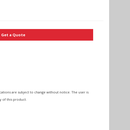
Get a Quote
cations are subject to change without notice. The user is
y of this product.