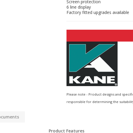
Screen protection
6 line display
Factory fitted upgrades available
Please note - Product designs and specifi
responsible for determining the suitabilit
ocuments
Product Features