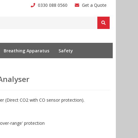
0330 088 0560
Get a Quote
Breathing Apparatus
Safety
Analyser
ser (Direct CO2 with CO sensor protection).
over-range' protection