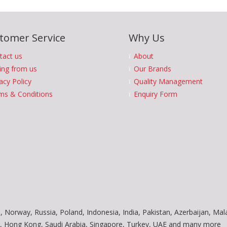
tomer Service
Why Us
tact us
About
ing from us
Our Brands
acy Policy
Quality Management
ms & Conditions
Enquiry Form
, Norway, Russia, Poland, Indonesia, India, Pakistan, Azerbaijan, Mal
am, Hong Kong, Saudi Arabia, Singapore, Turkey, UAE and many more