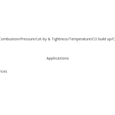
r - Combustion/Pressure/Let-by & Tightness/Temperature/CO build up/
Applications
ances