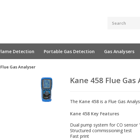
Flame Detection
Portable Gas Detection
Gas Analysers
 Flue Gas Analyser
Kane 458 Flue Gas 
The
Kane 458
is a Flue Gas Analy
Kane 458 Key Features
Dual pump system for CO sensor '
Structured commissioning test
Fast print