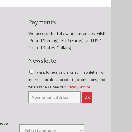
Payments
We accept the following currencies: GBP
(Pound Sterling), EUR (Euros) and USD
(United States Dollars).
Newsletter
I want to receive the Keison newsletter for
information about products, promotions, and
wireless news. See our
Privacy Notice
.
OK
aysia,