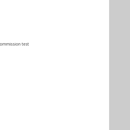
Commission test