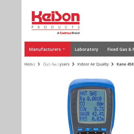
Manufacturers
Laboratory
Fixed Gas & 
Home
Environmental
Gas Analysers
Indoor Air Quality
Kane 458