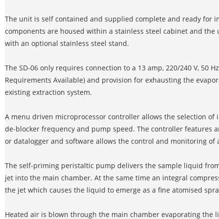
The unit is self contained and supplied complete and ready for 
components are housed within a stainless steel cabinet and the 
with an optional stainless steel stand.
The SD-06 only requires connection to a 13 amp, 220/240 V, 50 H
Requirements Available) and provision for exhausting the evapo
existing extraction system.
A menu driven microprocessor controller allows the selection of i
de-blocker frequency and pump speed. The controller features an
or datalogger and software allows the control and monitoring of al
The self-priming peristaltic pump delivers the sample liquid fro
jet into the main chamber. At the same time an integral compres
the jet which causes the liquid to emerge as a fine atomised spr
Heated air is blown through the main chamber evaporating the li