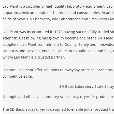
Lab Plant is a supplier of high quality laboratory equipment. Lab 
apparatus, instrumentation, chemicals and consumables. In additi
fields of Scale Up Chemistry, Kilo Laboratories and Small Pilot Pla
Lab Plant was incorporated in 1976 having successfully traded sin
scientific glassblowing has grown to become one of the UK's le
suppliers. Lab Plant commitment to Quality, Safety and Innovati
products and services, enables Lab Plant to build solid and long
whom Lab Plant is a trusted partner.
In short, Lab Plant offer solutions to everyday practical problem
competitive edge.
SD-Basic Laboratory Scale Spray
A simple and effective laboratory scale spray dryer for product
The SD-Basic spray dryer is designed to enable initial product tri