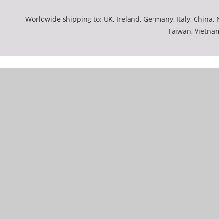
Worldwide shipping to: UK, Ireland, Germany, Italy, China, N
Taiwan, Vietna