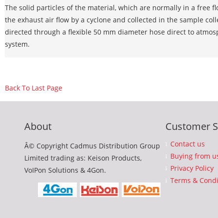
The solid particles of the material, which are normally in a free 
the exhaust air flow by a cyclone and collected in the sample colle
directed through a flexible 50 mm diameter hose direct to atmosp
system.
Back To Last Page
About
Customer S
Contact us
Â© Copyright Cadmus Distribution Group
Buying from u
Limited trading as: Keison Products,
Privacy Policy
VoIPon Solutions & 4Gon.
Terms & Condi