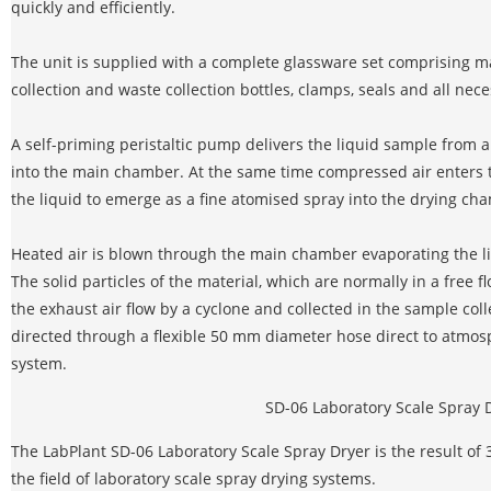
quickly and efficiently.
The unit is supplied with a complete glassware set comprising m
collection and waste collection bottles, clamps, seals and all nec
A self-priming peristaltic pump delivers the liquid sample from 
into the main chamber. At the same time compressed air enters t
the liquid to emerge as a fine atomised spray into the drying ch
Heated air is blown through the main chamber evaporating the li
The solid particles of the material, which are normally in a free 
the exhaust air flow by a cyclone and collected in the sample colle
directed through a flexible 50 mm diameter hose direct to atmosp
system.
SD-06 Laboratory Scale Spray 
The LabPlant SD-06 Laboratory Scale Spray Dryer is the result of
the field of laboratory scale spray drying systems.