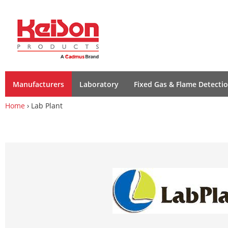
Manufacturers
Laboratory
Fixed Gas & Flame Detecti
Home
› Lab Plant