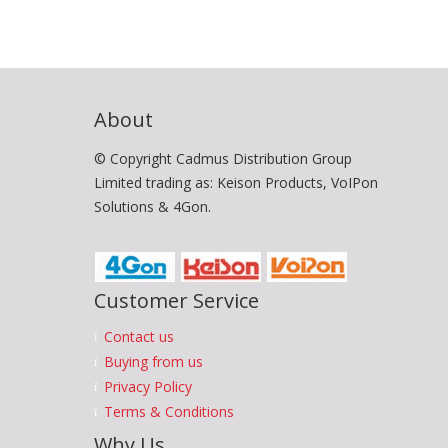
About
© Copyright Cadmus Distribution Group
Limited trading as: Keison Products, VoIPon
Solutions & 4Gon.
Customer Service
Contact us
Buying from us
Privacy Policy
Terms & Conditions
Why Us