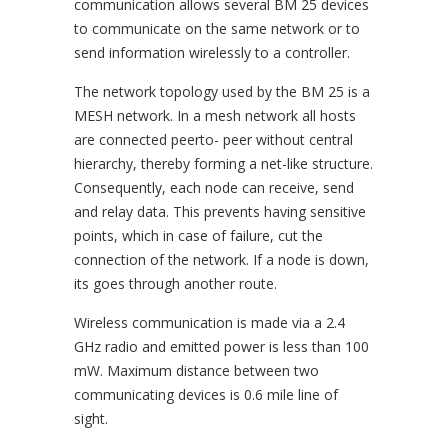
communication allows several BM 25 devices
to communicate on the same network or to
send information wirelessly to a controller.
The network topology used by the BM 25 is a
MESH network. In a mesh network all hosts
are connected peerto- peer without central
hierarchy, thereby forming a net-like structure.
Consequently, each node can receive, send
and relay data. This prevents having sensitive
points, which in case of failure, cut the
connection of the network. If a node is down,
its goes through another route.
Wireless communication is made via a 2.4
GHz radio and emitted power is less than 100
mW. Maximum distance between two
communicating devices is 0.6 mile line of
sight.