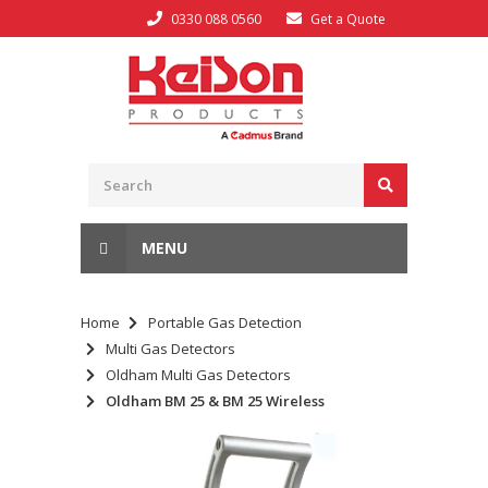
0330 088 0560
Get a Quote
MENU
Home
Portable Gas Detection
Multi Gas Detectors
Oldham Multi Gas Detectors
Oldham BM 25 & BM 25 Wireless