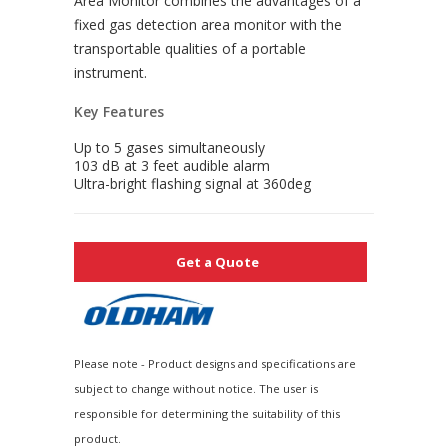
Area Monitor combines the advantages of a
fixed gas detection area monitor with the
transportable qualities of a portable
instrument.
Key Features
Up to 5 gases simultaneously
103 dB at 3 feet audible alarm
Ultra-bright flashing signal at 360deg
Get a Quote
Please note - Product designs and specifications are
subject to change without notice. The user is
responsible for determining the suitability of this
product.