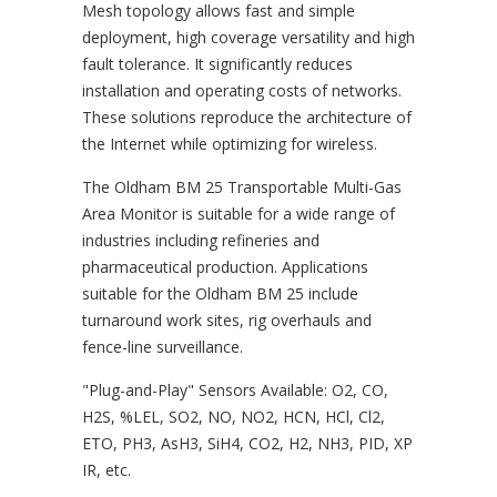
Mesh topology allows fast and simple
deployment, high coverage versatility and high
fault tolerance. It significantly reduces
installation and operating costs of networks.
These solutions reproduce the architecture of
the Internet while optimizing for wireless.
The Oldham BM 25 Transportable Multi-Gas
Area Monitor is suitable for a wide range of
industries including refineries and
pharmaceutical production. Applications
suitable for the Oldham BM 25 include
turnaround work sites, rig overhauls and
fence-line surveillance.
"Plug-and-Play" Sensors Available: O2, CO,
H2S, %LEL, SO2, NO, NO2, HCN, HCl, Cl2,
ETO, PH3, AsH3, SiH4, CO2, H2, NH3, PID, XP
IR, etc.