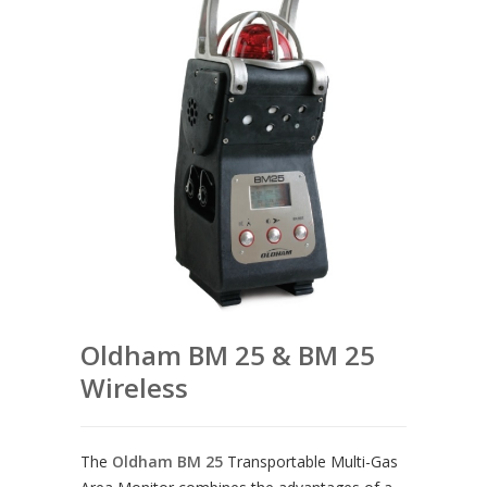
Oldham BM 25 & BM 25
Wireless
The
Oldham BM 25
Transportable Multi-Gas