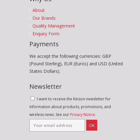
About
Our Brands
Quality Management
Enquiry Form
Payments
We accept the following currencies: GBP
(Pound Sterling), EUR (Euros) and USD (United
States Dollars).
Newsletter
I want to receive the Keison newsletter for
information about products, promotions, and
wireless news. See our
Privacy Notice
.
OK