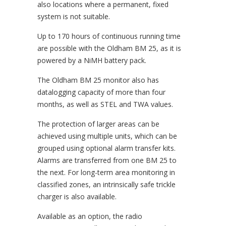
also locations where a permanent, fixed
system is not suitable.
Up to 170 hours of continuous running time
are possible with the Oldham BM 25, as it is
powered by a NiMH battery pack.
The Oldham BM 25 monitor also has
datalogging capacity of more than four
months, as well as STEL and TWA values.
The protection of larger areas can be
achieved using multiple units, which can be
grouped using optional alarm transfer kits.
Alarms are transferred from one BM 25 to
the next. For long-term area monitoring in
classified zones, an intrinsically safe trickle
charger is also available.
Available as an option, the radio