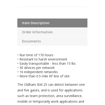
Item Description
Order Information
Documents
• Run time of 170 hours
• Resistant to harsh environment
• Easily transportable - less than 15 lbs
• 30 devices per network
• 16 independent networks
• More than 0.5 mile RF line of site
The Oldham BM 25 can detect between one
and five gases, and is used for applications
such as team protection, area surveillance,
mobile or temporarily work applications and