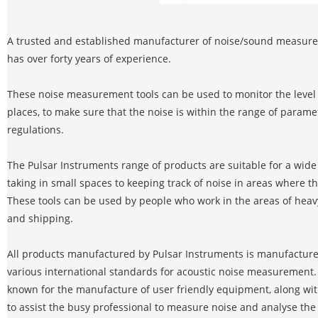
A trusted and established manufacturer of noise/sound measure
has over forty years of experience.
These noise measurement tools can be used to monitor the level o
places, to make sure that the noise is within the range of parame
regulations.
The Pulsar Instruments range of products are suitable for a wide
taking in small spaces to keeping track of noise in areas where th
These tools can be used by people who work in the areas of heavy
and shipping.
All products manufactured by Pulsar Instruments is manufacture
various international standards for acoustic noise measurement.
known for the manufacture of user friendly equipment, along with
to assist the busy professional to measure noise and analyse the re