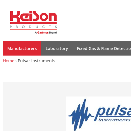
Manufacturers
Laboratory
Fixed Gas & Flame Detecti
Home
› Pulsar Instruments