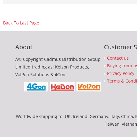
Back To Last Page
About
Customer S
Contact us
Â© Copyright Cadmus Distribution Group
Buying from u
Limited trading as: Keison Products,
Privacy Policy
VoIPon Solutions & 4Gon.
Terms & Condi
Worldwide shipping to: UK, Ireland, Germany, Italy, China, N
Taiwan, Vietna