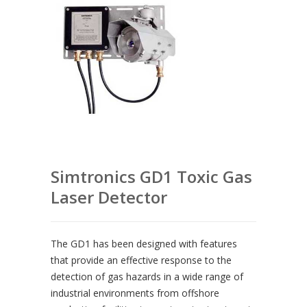
Simtronics GD1 Toxic Gas
Laser Detector
The GD1 has been designed with features
that provide an effective response to the
detection of gas hazards in a wide range of
industrial environments from offshore