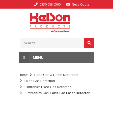
0330 088 0560
Get a Quote
MENU
Home
Fixed Gas & Flame Detection
Fixed Gas Detection
Simtronics Fixed Gas Detection
Simtronics GD1 Toxic Gas Laser Detector