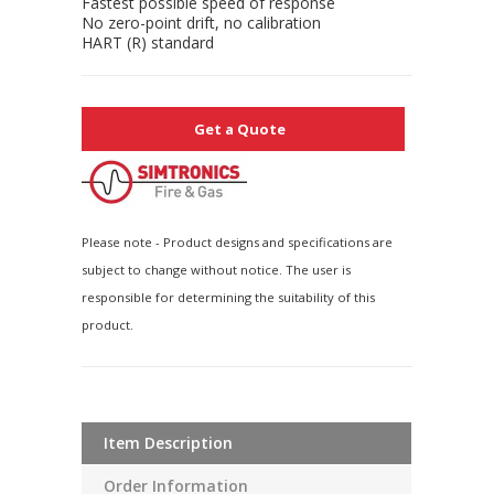
Fastest possible speed of response
No zero-point drift, no calibration
HART (R) standard
Get a Quote
Please note - Product designs and specifications are
subject to change without notice. The user is
responsible for determining the suitability of this
product.
Item Description
Order Information