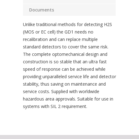
Documents
Unlike traditional methods for detecting H2S
(MOS or EC cell) the GD1 needs no
recalibration and can replace multiple
standard detectors to cover the same risk.
The complete optomechanical design and
construction is so stable that an ultra fast
speed of response can be achieved while
providing unparalleled service life and detector
stability, thus saving on maintenance and
service costs. Supplied with worldwide
hazardous area approvals. Suitable for use in
systems with SIL 2 requirement.