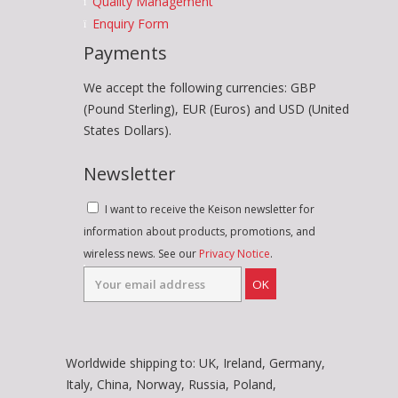
Quality Management
Enquiry Form
Payments
We accept the following currencies: GBP
(Pound Sterling), EUR (Euros) and USD (United
States Dollars).
Newsletter
I want to receive the Keison newsletter for
information about products, promotions, and
wireless news. See our
Privacy Notice
.
OK
Worldwide shipping to: UK, Ireland, Germany,
Italy, China, Norway, Russia, Poland,