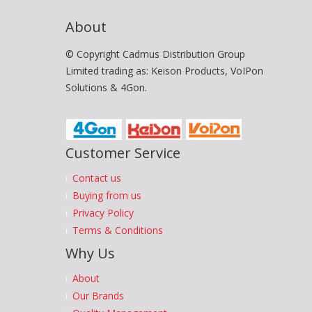
About
© Copyright Cadmus Distribution Group
Limited trading as: Keison Products, VoIPon
Solutions & 4Gon.
Customer Service
Contact us
Buying from us
Privacy Policy
Terms & Conditions
Why Us
About
Our Brands