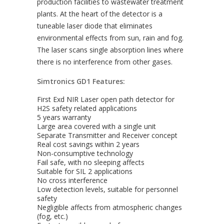
production facilities to wastewater treatment
plants. At the heart of the detector is a
tuneable laser diode that eliminates
environmental effects from sun, rain and fog.
The laser scans single absorption lines where
there is no interference from other gases.
Simtronics GD1 Features:
First Exd NIR Laser open path detector for
H2S safety related applications
5 years warranty
Large area covered with a single unit
Separate Transmitter and Receiver concept
Real cost savings within 2 years
Non-consumptive technology
Fail safe, with no sleeping affects
Suitable for SIL 2 applications
No cross interference
Low detection levels, suitable for personnel
safety
Negligible affects from atmospheric changes
(fog, etc.)