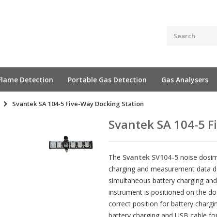
Flame Detection
Portable Gas Detection
Gas Analysers
Svantek SA 104-5 Five-Way Docking Station
Svantek SA 104-5 F
The
Svantek SV104-5
noise dosime
charging and measurement data do
simultaneous battery charging and
instrument is positioned on the do
correct position for battery charg
battery charging and USB cable fo