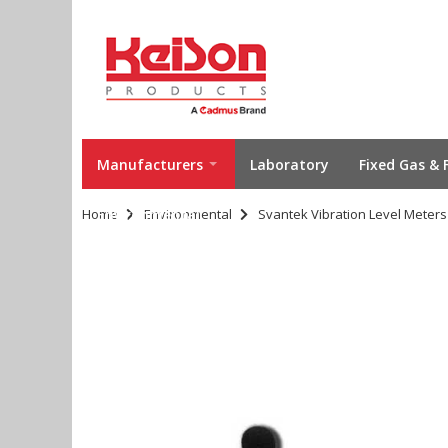
Manufacturers
Laboratory
Fixed Gas & 
Home
Environmental
Environmental
Svantek Vibration Level Meters