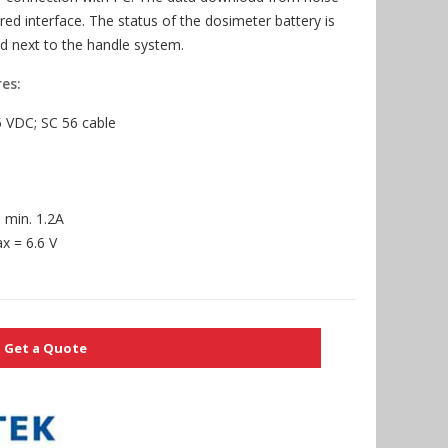
red interface. The status of the dosimeter battery is
d next to the handle system.
es:
5 VDC; SC 56 cable
 min. 1.2A
 = 6.6 V
Get a Quote