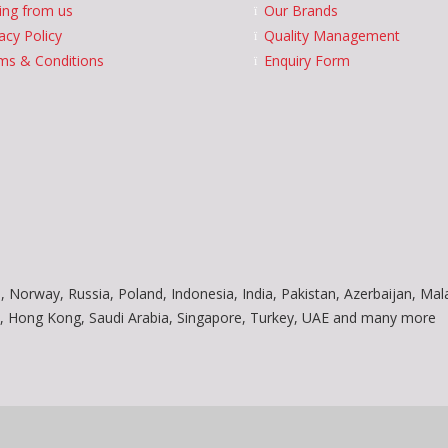
ing from us
Our Brands
acy Policy
Quality Management
ms & Conditions
Enquiry Form
, Norway, Russia, Poland, Indonesia, India, Pakistan, Azerbaijan, Mal
am, Hong Kong, Saudi Arabia, Singapore, Turkey, UAE and many more