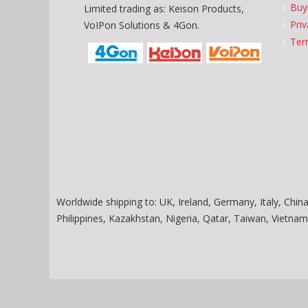
Buy
Limited trading as: Keison Products,
Priv
VoIPon Solutions & 4Gon.
Ter
Worldwide shipping to: UK, Ireland, Germany, Italy, China
Philippines, Kazakhstan, Nigeria, Qatar, Taiwan, Vietn