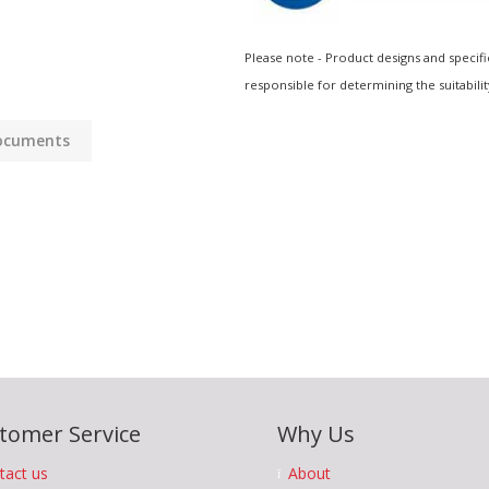
Please note - Product designs and specifi
responsible for determining the suitabilit
ocuments
tomer Service
Why Us
tact us
About