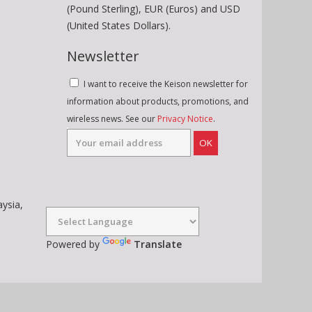
(Pound Sterling), EUR (Euros) and USD
(United States Dollars).
Newsletter
I want to receive the Keison newsletter for
information about products, promotions, and
wireless news. See our
Privacy Notice
.
OK
aysia,
Powered by
Translate