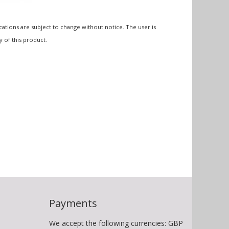
cations are subject to change without notice. The user is
y of this product.
Payments
We accept the following currencies: GBP