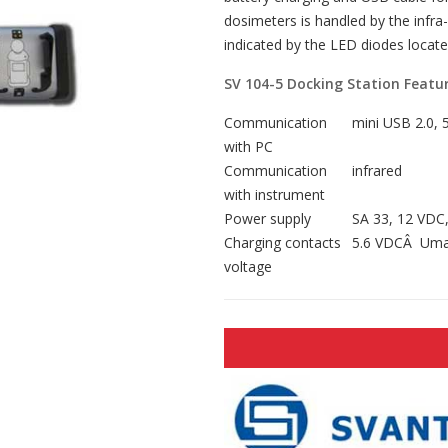
dosimeters is handled by the infra-
indicated by the LED diodes locate
SV 104-5 Docking Station Featur
Communication
mini USB 2.0, 
with PC
Communication
infrared
with instrument
Power supply
SA 33, 12 VDC,
Charging contacts
5.6 VDCÂ Umax
voltage