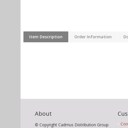
Item Description
Order Information
D
About
Cus
Con
© Copyright Cadmus Distribution Group