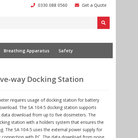
0330 088 0560
Get a Quote
Breathing Apparatus
Safety
ive-way Docking Station
ter requires usage of docking station for battery
wnload. The SA 104-5 docking station supports
 data download from up to five dosimeters. The
cking station with a holders system that ensures the
ing. The SA 104-5 uses the external power supply for
r connection with PC. The data download from noise