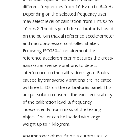
different frequencies from 16 Hz up to 640 Hz.
Depending on the selected frequency user
may select level of calibration from 1 m/s2 to
10 m/s2. The design of the calibrator is based
on the built-in triaxial reference accelerometer
and microprocessor-controlled shaker.
Following ISOâ8041 requirement the
reference accelerometer measures the cross-
axisâ/âtransverse vibrations to detect
interference on the calibration signal. Faults
caused by transverse vibrations are indicated
by three LEDS on the calibratorâs panel. This
unique solution ensures the excellent stability
of the calibration level & frequency
independently from mass of the testing
object. Shaker can be loaded with large
weight up to 1 kilogram.
Any improper object fixing is automatically