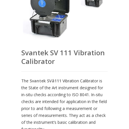
Svantek SV 111 Vibration
Calibrator
The
Svantek SVâ111
Vibration Calibrator is
the State of the Art instrument designed for
in-situ checks according to ISO 8041. In-situ
checks are intended for application in the field
prior to and following a measurement or
series of measurements. They act as a check
of the instrument’s basic calibration and