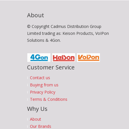
About
© Copyright Cadmus Distribution Group
Limited trading as: Keison Products, VoIPon
Solutions & 4Gon.
Customer Service
Contact us
Buying from us
Privacy Policy
Terms & Conditions
Why Us
About
Our Brands