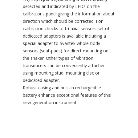
detected and indicated by LEDs on the
calibrator's panel giving the information about
direction which should be corrected. For
calibration checks of tri-axial sensors set of
dedicated adapters is available including a
special adapter to Svantek whole-body
sensors (seat-pads) for direct mounting on
the shaker. Other types of vibration
transducers can be conveniently attached
using mounting stud, mounting disc or
dedicated adapter.
Robust casing and built-in rechargeable
battery enhance exceptional features of this
new generation instrument.