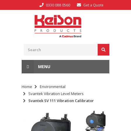
0330 088 0560
Get a Quote
MENU
Home
Environmental
Svantek Vibration Level Meters
Svantek SV 111 Vibration Calibrator