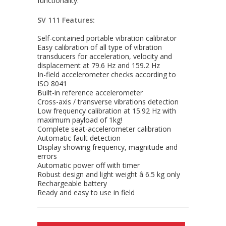
functionality.
SV 111 Features:
Self-contained portable vibration calibrator
Easy calibration of all type of vibration
transducers for acceleration, velocity and
displacement at 79.6 Hz and 159.2 Hz
In-field accelerometer checks according to
ISO 8041
Built-in reference accelerometer
Cross-axis / transverse vibrations detection
Low frequency calibration at 15.92 Hz with
maximum payload of 1kg!
Complete seat-accelerometer calibration
Automatic fault detection
Display showing frequency, magnitude and
errors
Automatic power off with timer
Robust design and light weight â 6.5 kg only
Rechargeable battery
Ready and easy to use in field