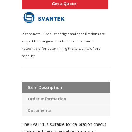
Get a Quote
Please note - Product designs and specifications are
subject to change without notice. The user is
responsible for determining the suitability of this
product.
Item Description
Order Information
Documents
The SVâ111 is suitable for calibration checks
of various types of vibration meters at