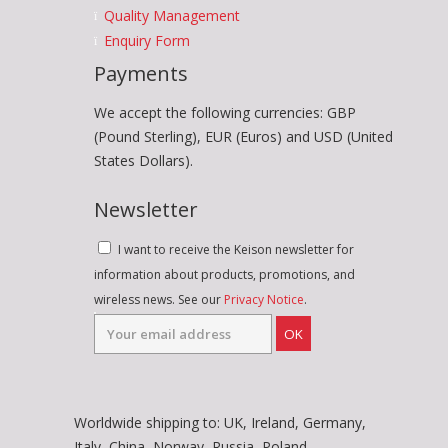
Quality Management
Enquiry Form
Payments
We accept the following currencies: GBP
(Pound Sterling), EUR (Euros) and USD (United
States Dollars).
Newsletter
I want to receive the Keison newsletter for
information about products, promotions, and
wireless news. See our
Privacy Notice
.
OK
Worldwide shipping to: UK, Ireland, Germany,
Italy, China, Norway, Russia, Poland,