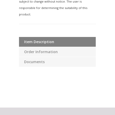
subject to change without notice. The user is
responsible for determining the suitability of this
product.
Item Description
Order Information
Documents