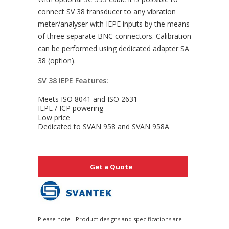
connect SV 38 transducer to any vibration
meter/analyser with IEPE inputs by the means
of three separate BNC connectors. Calibration
can be performed using dedicated adapter SA
38 (option).
SV 38 IEPE Features:
Meets ISO 8041 and ISO 2631
IEPE / ICP powering
Low price
Dedicated to SVAN 958 and SVAN 958A
Get a Quote
Please note - Product designs and specifications are