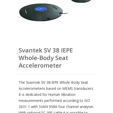
Svantek SV 38 IEPE
Whole-Body Seat
Accelerometer
The
Svantek SV 38 IEPE
Whole-Body Seat
Accelerometeris based on MEMS transducers.
It is dedicated for Human Vibration
measurements performed according to ISO
2631-1 with SVAN 958A four channel analyser.
With optional SC 39S cable it is possible to