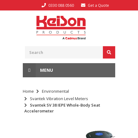
0330 088 0560
Get a Quote
MENU
Home
Environmental
Svantek Vibration Level Meters
Svantek SV 38 IEPE Whole-Body Seat
Accelerometer