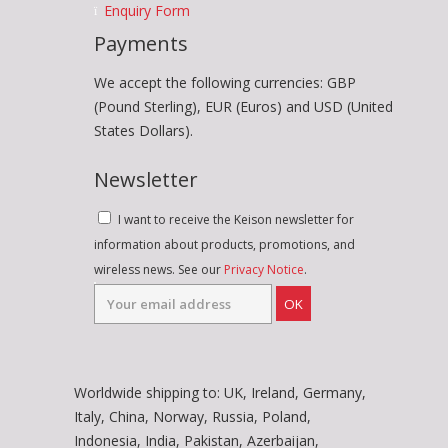
Enquiry Form
Payments
We accept the following currencies: GBP
(Pound Sterling), EUR (Euros) and USD (United
States Dollars).
Newsletter
I want to receive the Keison newsletter for
information about products, promotions, and
wireless news. See our
Privacy Notice
.
OK
Worldwide shipping to: UK, Ireland, Germany,
Italy, China, Norway, Russia, Poland,
Indonesia, India, Pakistan, Azerbaijan,