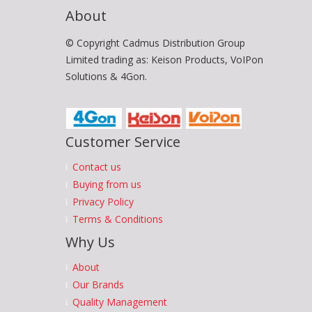
About
© Copyright Cadmus Distribution Group
Limited trading as: Keison Products, VoIPon
Solutions & 4Gon.
Customer Service
Contact us
Buying from us
Privacy Policy
Terms & Conditions
Why Us
About
Our Brands
Quality Management