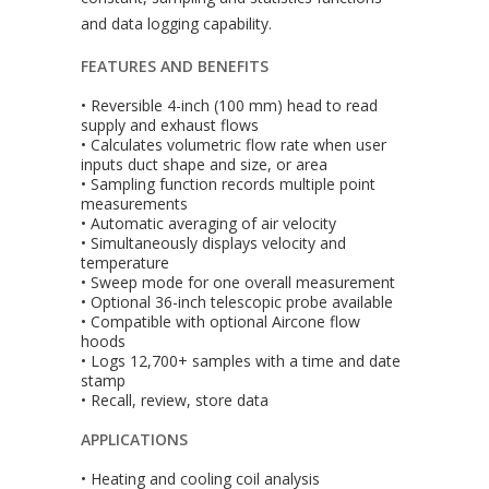
and data logging capability.
FEATURES AND BENEFITS
• Reversible 4-inch (100 mm) head to read
supply and exhaust flows
• Calculates volumetric flow rate when user
inputs duct shape and size, or area
• Sampling function records multiple point
measurements
• Automatic averaging of air velocity
• Simultaneously displays velocity and
temperature
• Sweep mode for one overall measurement
• Optional 36-inch telescopic probe available
• Compatible with optional Aircone flow
hoods
• Logs 12,700+ samples with a time and date
stamp
• Recall, review, store data
APPLICATIONS
• Heating and cooling coil analysis