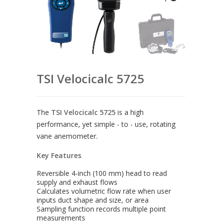
TSI Velocicalc 5725
The
TSI Velocicalc 5725
is a high
performance, yet simple - to - use, rotating
vane anemometer.
Key Features
Reversible 4-inch (100 mm) head to read
supply and exhaust flows
Calculates volumetric flow rate when user
inputs duct shape and size, or area
Sampling function records multiple point
measurements