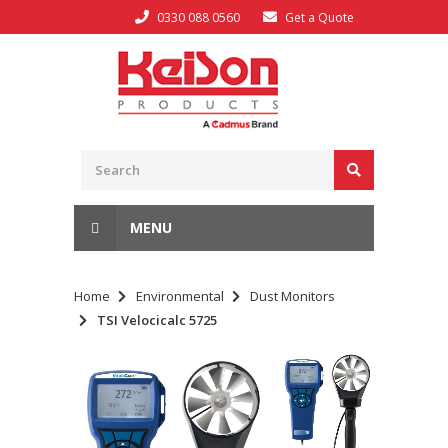
0330 088 0560
Get a Quote
MENU
Home
Environmental
Dust Monitors
TSI Velocicalc 5725