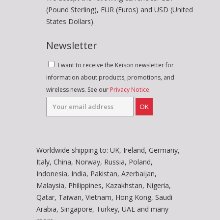
(Pound Sterling), EUR (Euros) and USD (United
States Dollars).
Newsletter
I want to receive the Keison newsletter for
information about products, promotions, and
wireless news. See our
Privacy Notice
.
OK
Worldwide shipping to: UK, Ireland, Germany,
Italy, China, Norway, Russia, Poland,
Indonesia, India, Pakistan, Azerbaijan,
Malaysia, Philippines, Kazakhstan, Nigeria,
Qatar, Taiwan, Vietnam, Hong Kong, Saudi
Arabia, Singapore, Turkey, UAE and many