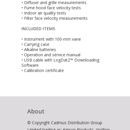
• Diffuser and grille measurements
• Fume hood face velocity tests
• Indoor air quality tests
• Filter face velocity measurements
INCLUDED ITEMS
• Instrument with 100-mm vane
• Carrying case
• Alkaline batteries
• Operation and service manual
• USB cable with LogDat2™ Downloading
Software
• Calibration certificate
About
© Copyright Cadmus Distribution Group
Limited trading as: Keison Products, VoIPon