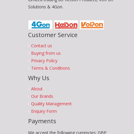
Solutions & 4Gon.
Customer Service
Contact us
Buying from us
Privacy Policy
Terms & Conditions
Why Us
About
Our Brands
Quality Management
Enquiry Form
Payments
We accept the following currencies: GBP