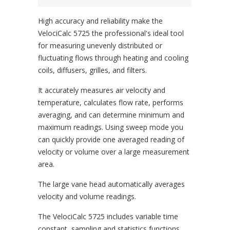
High accuracy and reliability make the
VelociCalc 5725 the professional's ideal tool
for measuring unevenly distributed or
fluctuating flows through heating and cooling
coils, diffusers, grilles, and filters.
It accurately measures air velocity and
temperature, calculates flow rate, performs
averaging, and can determine minimum and
maximum readings. Using sweep mode you
can quickly provide one averaged reading of
velocity or volume over a large measurement
area.
The large vane head automatically averages
velocity and volume readings.
The VelociCalc 5725 includes variable time
constant, sampling and statistics functions