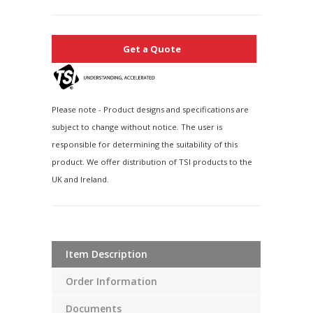
Get a Quote
Please note - Product designs and specifications are
subject to change without notice. The user is
responsible for determining the suitability of this
product. We offer distribution of TSI products to the
UK and Ireland.
Item Description
Order Information
Documents