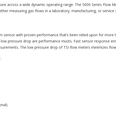
ure across a wide dynamic operating range. The 5000 Series Flow Me
ther measuring gas flows in a laboratory, manufacturing, or service s
ilm sensor with proven performance that’s been relied upon for more 
d low pressure drop are performance musts. Fast sensor response ensur
urements. The low pressure drop of TSI flow meters minimizes flow c
:
onal)