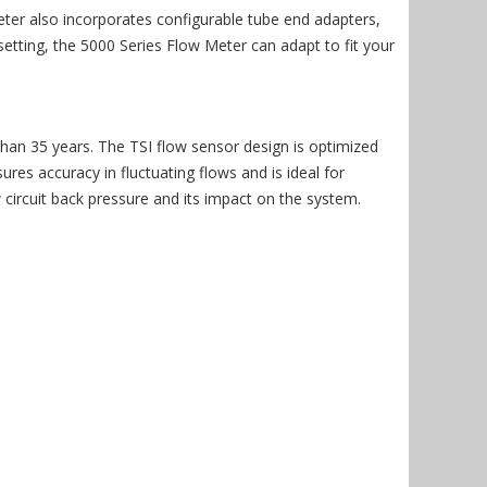
ter also incorporates configurable tube end adapters,
etting, the 5000 Series Flow Meter can adapt to fit your
than 35 years. The TSI flow sensor design is optimized
es accuracy in fluctuating flows and is ideal for
ircuit back pressure and its impact on the system.