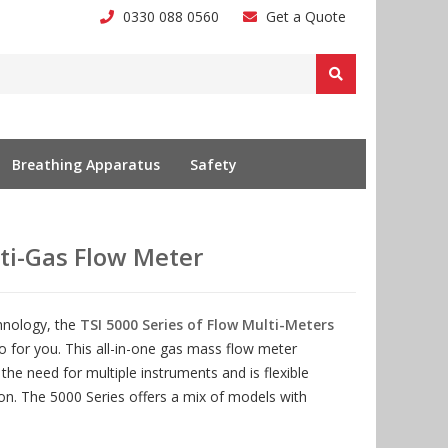
0330 088 0560
Get a Quote
Breathing Apparatus
Safety
lti-Gas Flow Meter
hnology, the
TSI 5000 Series of Flow Multi-Meters
o for you. This all-in-one gas mass flow meter
 the need for multiple instruments and is flexible
ion. The 5000 Series offers a mix of models with