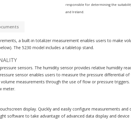
responsible for determining the suitabilit
and Ireland.
ocuments
rements, a built-in totalizer measurement enables users to make vol
 below). The 5230 model includes a tabletop stand.
NALITY
l pressure sensors. The humidity sensor provides relative humidity 
ssure sensor enables users to measure the pressure differential of flo
e volume measurements through the use of flow or pressure triggers. 5
w meter.
touchscreen display. Quickly and easily configure measurements and d
ght software to take advantage of advanced data display and device s