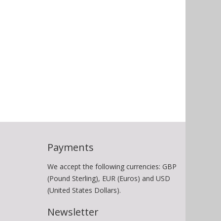
Payments
We accept the following currencies: GBP
(Pound Sterling), EUR (Euros) and USD
(United States Dollars).
Newsletter