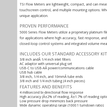
TSI Flow Meters are lightweight, compact, and can meas
touchscreen control, and multiple mounting options. Whe
unique application.
PROVEN PERFORMANCE
5000 Series Flow Meters utilize a proprietary platinum f
for applications where high accuracy, fast response, an
closed-loop control systems and integrated volume meas
INCLUDES OUR STANDARD ACCESSORY KIT
3/8 inch andÂ 1/4 inch inlet filters
AC adaptor with universal plug set
USB-C to USB-AÂ power/communications cable
USB hub cable
3/8 inch, 1/4 inch, and 10mmÂ tube ends
3/8 inch and 1/4 inch tubing (4 inch pieces)
FEATURES AND BENEFITS
4 millisecond bi-directional flow response
High accuracy (Â±2% of reading, Â±1.7% of reading opti
Low pressure drop minimizes back pressure
Wide dynamic operating range (1000:1 turndown ratio)