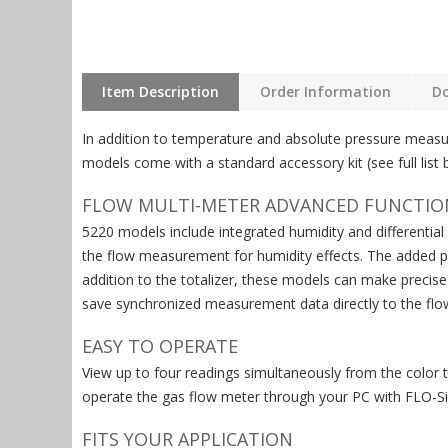
Item Description
Order Information
D
In addition to temperature and absolute pressure measu
models come with a standard accessory kit (see full list
FLOW MULTI-METER ADVANCED FUNCTIO
5220 models include integrated humidity and differentia
the flow measurement for humidity effects. The added pre
addition to the totalizer, these models can make precis
save synchronized measurement data directly to the flo
EASY TO OPERATE
View up to four readings simultaneously from the color 
operate the gas flow meter through your PC with FLO-Si
FITS YOUR APPLICATION