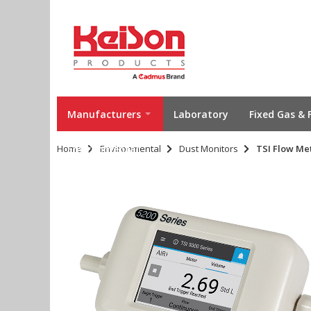
Manufacturers
Laboratory
Fixed Gas & 
Home
Environmental
Environmental
Dust Monitors
TSI Flow Met