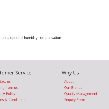
nts, optional humidity compensation
tomer Service
Why Us
tact us
About
ing from us
Our Brands
acy Policy
Quality Management
ms & Conditions
Enquiry Form