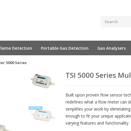
Flame Detection
Portable Gas Detection
Gas Analysers
er 5000 Series
TSI 5000 Series Mu
Built upon proven flow sensor tec
redefines what a flow meter can d
simplifies your work by eliminating
enough to fit your unique applicat
varying features and functionality.