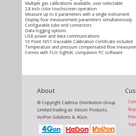
Multiple gas calibrations available, user-selectable
2.8 inch color touchscreen operation
Measure up to 6 parameters with a single instrument
Display four measurement parameters simultaneously
Configurable tube end connectors
Data logging options
USB power and data communications
10 Point NIST-traceable Calibration Certificate included
Temperature and pressure compensated flow measureme
Comes with FLO-Sightâ¢ companion PC software
About
Cus
Con
© Copyright Cadmus Distribution Group
Buy
Limited trading as: Keison Products,
Priv
VoIPon Solutions & 4Gon.
Ter