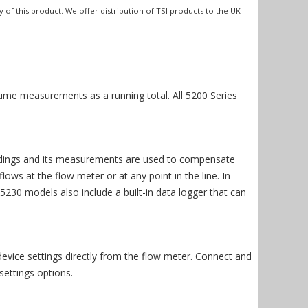
y of this product. We offer distribution of TSI products to the UK
ume measurements as a running total. All 5200 Series
readings and its measurements are used to compensate
ws at the flow meter or at any point in the line. In
230 models also include a built-in data logger that can
evice settings directly from the flow meter. Connect and
ettings options.