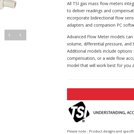
All TSI gas mass flow meters inte
to deliver readings and compensa
incorporate bidirectional flow sen
adapters and companion PC softw
Advanced Flow Meter models can in
volume, differential pressure, and
Additional models include options 
compensation, or a wide flow accu
model that will work best for you a
Please note - Product designs and specifi