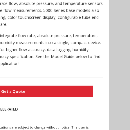
grate flow, absolute pressure, and temperature sensors
te flow measurements. 5000 Series base models also
sing, color touchscreen display, configurable tube end
are.
tegrate flow rate, absolute pressure, temperature,
 humidity measurements into a single, compact device.
for higher flow accuracy, data logging, humidity
racy specification. See the Model Guide below to find
pplication!
Get a Quote
cations are subject to change without notice. The user is