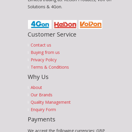
Solutions & 4Gon.
Customer Service
Contact us
Buying from us
Privacy Policy
Terms & Conditions
Why Us
About
Our Brands
Quality Management
Enquiry Form
Payments
We accept the following currencies: GBP