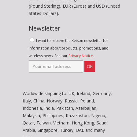
(Pound Sterling), EUR (Euros) and USD (United
States Dollars).
Newsletter
I want to receive the Keison newsletter for
information about products, promotions, and
wireless news. See our
Privacy Notice
.
OK
Worldwide shipping to: UK, Ireland, Germany,
Italy, China, Norway, Russia, Poland,
Indonesia, India, Pakistan, Azerbaijan,
Malaysia, Philippines, Kazakhstan, Nigeria,
Qatar, Taiwan, Vietnam, Hong Kong, Saudi
Arabia, Singapore, Turkey, UAE and many