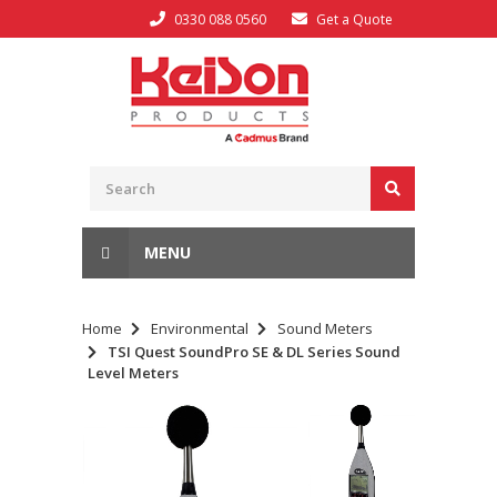
0330 088 0560
Get a Quote
MENU
Home
Environmental
Sound Meters
TSI Quest SoundPro SE & DL Series Sound
Level Meters