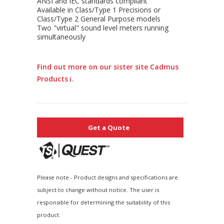
ANSI and IEC standards compliant
Available in Class/Type 1 Precisions or
Class/Type 2 General Purpose models
Two "virtual" sound level meters running
simultaneously
Find out more on our sister site Cadmus
Products
.
Get a Quote
Please note - Product designs and specifications are
subject to change without notice. The user is
responsible for determining the suitability of this
product.