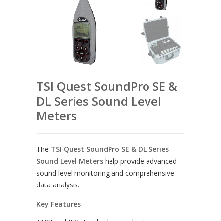
TSI Quest SoundPro SE &
DL Series Sound Level
Meters
The
TSI Quest SoundPro SE & DL Series
Sound Level Meters
help provide advanced
sound level monitoring and comprehensive
data analysis.
Key Features