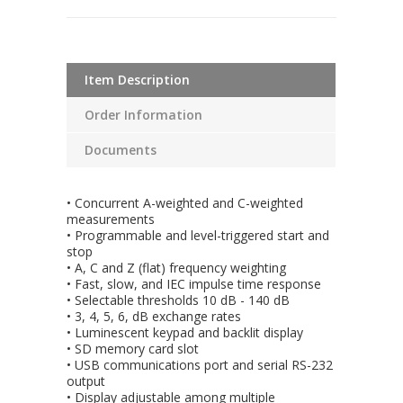
Item Description
Order Information
Documents
• Concurrent A-weighted and C-weighted
measurements
• Programmable and level-triggered start and
stop
• A, C and Z (flat) frequency weighting
• Fast, slow, and IEC impulse time response
• Selectable thresholds 10 dB - 140 dB
• 3, 4, 5, 6, dB exchange rates
• Luminescent keypad and backlit display
• SD memory card slot
• USB communications port and serial RS-232
output
• Display adjustable among multiple