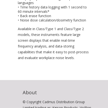
languages
• Time history data logging with 1 second to
60 minute intervals*
• Back erase function
• Noise dose calculation/dosimetry function
Available in Class/Type 1 and Class/Type 2
models, these instruments feature large
screen displays that enable real-time
frequency analysis, and data-storing
capabilities that make it easy to post-process
and evaluate workplace noise levels.
About
© Copyright Cadmus Distribution Group
Limited trading as: Keison Products, VoIPon