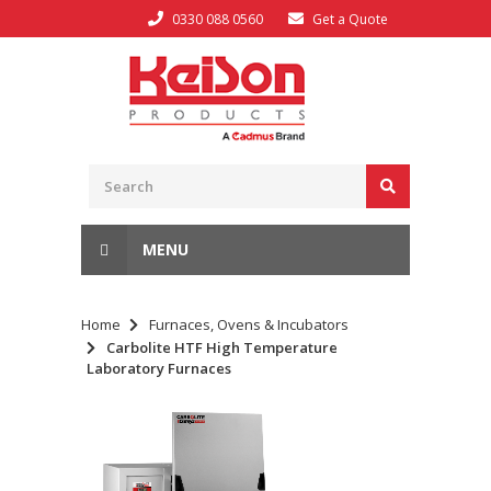
0330 088 0560
Get a Quote
MENU
Home
Furnaces, Ovens & Incubators
Carbolite HTF High Temperature
Laboratory Furnaces