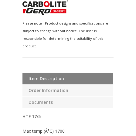
Please note - Product designs and specifications are
subject to change without notice. The user is
responsible for determining the suitability of this
product.
Item Description
Order Information
Documents
HTF 17/5
Max temp (Â°C) 1700