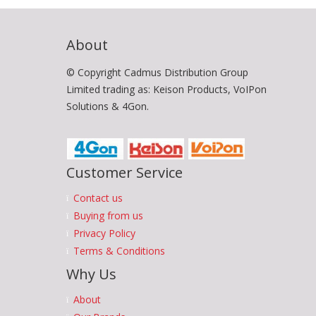
About
© Copyright Cadmus Distribution Group
Limited trading as: Keison Products, VoIPon
Solutions & 4Gon.
Customer Service
Contact us
Buying from us
Privacy Policy
Terms & Conditions
Why Us
About