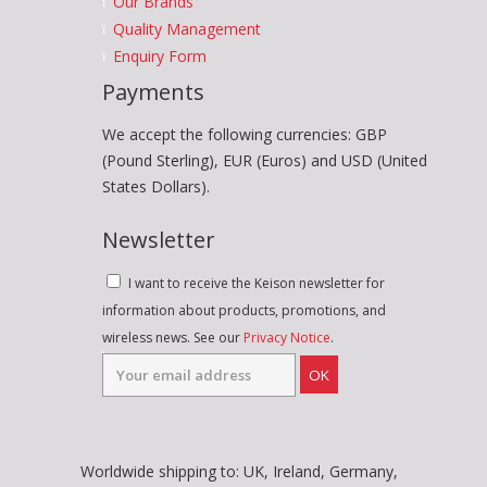
Our Brands
Quality Management
Enquiry Form
Payments
We accept the following currencies: GBP
(Pound Sterling), EUR (Euros) and USD (United
States Dollars).
Newsletter
I want to receive the Keison newsletter for
information about products, promotions, and
wireless news. See our
Privacy Notice
.
OK
Worldwide shipping to: UK, Ireland, Germany,