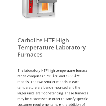
Carbolite HTF High
Temperature Laboratory
Furnaces
The laboratory HTF high temperature furnace
range comprises 1700 Â°C and 1800 Â°C
models. The two smaller models in each
temperature are bench mounted and the
larger units are floor-standing. These furnaces
may be customised in order to satisfy specific
customer requirements, e. g. the addition of