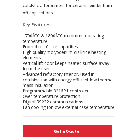
catalytic afterburners for ceramic binder burn-
off applications.
Key Features
1700Â°C & 1800Â°C maximum operating
temperature
From 4 to 10 litre capacities
High quality molybdenum disilicide heating
elements
Vertical lift door keeps heated surface away
from the user
Advanced refractory interior, used in
combination with energy efficient low thermal
mass insulation
Programmable 3216P1 controller
Over-temperature protection
Digital RS232 communications
Fan cooling for low external case temperature
Get a Quote