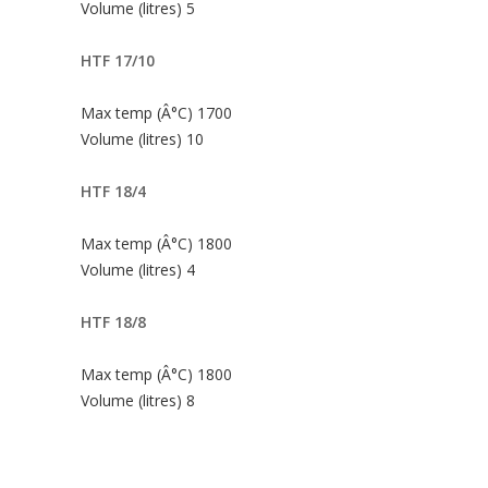
Volume (litres) 5
HTF 17/10
Max temp (Â°C) 1700
Volume (litres) 10
HTF 18/4
Max temp (Â°C) 1800
Volume (litres) 4
HTF 18/8
Max temp (Â°C) 1800
Volume (litres) 8