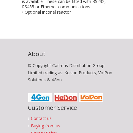
is available. These can be fitted with RS232,
RS485 or Ethernet communications
• Optional inconel reactor
About
© Copyright Cadmus Distribution Group
Limited trading as: Keison Products, VoIPon
Solutions & 4Gon.
Customer Service
Contact us
Buying from us