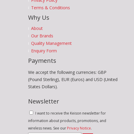
Privacy Policy
Terms & Conditions
Why Us
About
Our Brands
Quality Management
Enquiry Form
Payments
We accept the following currencies: GBP
(Pound Sterling), EUR (Euros) and USD (United
States Dollars).
Newsletter
I want to receive the Keison newsletter for
information about products, promotions, and
wireless news. See our
Privacy Notice
.