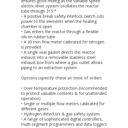
ensures good mixing as the variable speed
electric drive system oscillates the reactor
tube through 315 °
• A positive break safety interlock switch cuts
power to the elements when the heating
chamber is open
• Gas enters the reactor through a flexible
silicon rubber tube
• A 30 mm flow meter calibrated for nitrogen
is provided
• A single seal gasket directs the reactor
exhaust into a removable stainless steel
exhaust box from where a gas outlet allows
piping to an extraction system
Options (specify these at time of order)
• Over-temperature protection (recommended
to protect valuable contents & for unattended
operation)
• Single or multiple flow meters calibrated for
different gases
• Hydrogen detectors & gas safety system
• A range of sophisticated digital controllers,
multi-segment programmers and data loggers