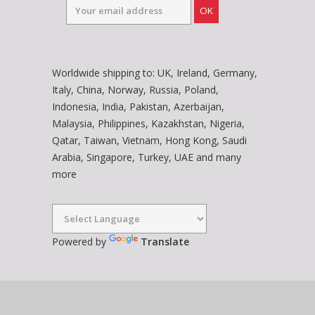
OK
Worldwide shipping to: UK, Ireland, Germany,
Italy, China, Norway, Russia, Poland,
Indonesia, India, Pakistan, Azerbaijan,
Malaysia, Philippines, Kazakhstan, Nigeria,
Qatar, Taiwan, Vietnam, Hong Kong, Saudi
Arabia, Singapore, Turkey, UAE and many
more
Powered by
Translate