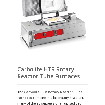
Carbolite HTR Rotary
Reactor Tube Furnaces
The
Carbolite HTR Rotary Reactor Tube
Furnaces
combine in a laboratory scale unit
many of the advantages of a fluidised bed