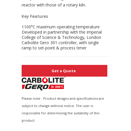
reactor with those of a rotary kiln.
Key Features
1100°C maximum operating temperature
Developed in partnership with the Imperial
College of Science & Technology, London
Carbolite Gero 301 controller, with single
ramp to set-point & process timer
Get a Quote
Please note - Product designs and specifications are
subject to change without notice. The user is
responsible for determining the suitability of this
product.