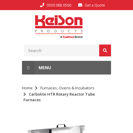
0330 088 0560
Get a Quote
MENU
Home
Furnaces, Ovens & Incubators
Carbolite HTR Rotary Reactor Tube
Furnaces