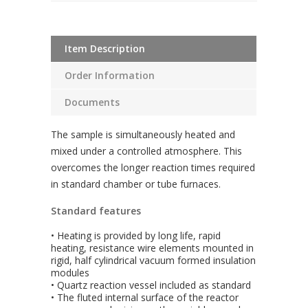
Item Description
Order Information
Documents
The sample is simultaneously heated and
mixed under a controlled atmosphere. This
overcomes the longer reaction times required
in standard chamber or tube furnaces.
Standard features
• Heating is provided by long life, rapid
heating, resistance wire elements mounted in
rigid, half cylindrical vacuum formed insulation
modules
• Quartz reaction vessel included as standard
• The fluted internal surface of the reactor