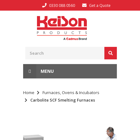
0330 088 0560
Get a Quote
MENU
Home
Furnaces, Ovens & Incubators
Carbolite SCF Smelting Furnaces