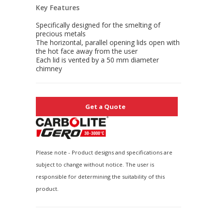
Key Features
Specifically designed for the smelting of
precious metals
The horizontal, parallel opening lids open with
the hot face away from the user
Each lid is vented by a 50 mm diameter
chimney
Get a Quote
Please note - Product designs and specifications are
subject to change without notice. The user is
responsible for determining the suitability of this
product.