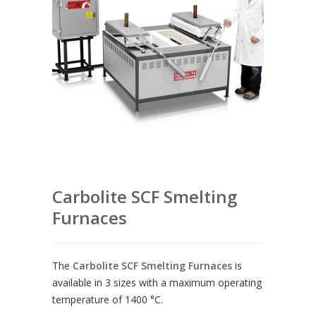
Carbolite SCF Smelting
Furnaces
The
Carbolite SCF Smelting Furnaces
is
available in 3 sizes with a maximum operating
temperature of 1400 °C.