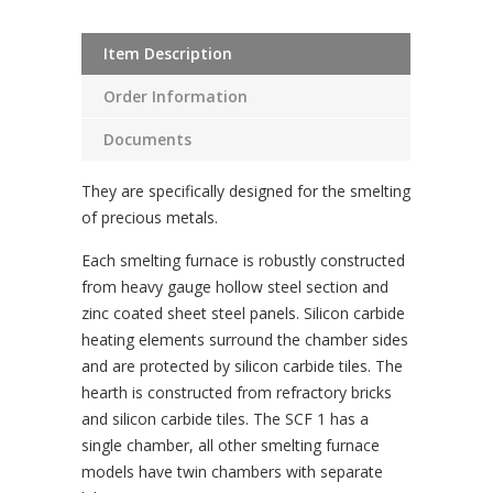
Item Description
Order Information
Documents
They are specifically designed for the smelting
of precious metals.
Each smelting furnace is robustly constructed
from heavy gauge hollow steel section and
zinc coated sheet steel panels. Silicon carbide
heating elements surround the chamber sides
and are protected by silicon carbide tiles. The
hearth is constructed from refractory bricks
and silicon carbide tiles. The SCF 1 has a
single chamber, all other smelting furnace
models have twin chambers with separate