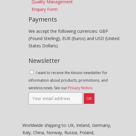
Quality Management
Enquiry Form
Payments
We accept the following currencies: GBP
(Pound Sterling), EUR (Euros) and USD (United
States Dollars).
Newsletter
I want to receive the Keison newsletter for
information about products, promotions, and
wireless news. See our
Privacy Notice
.
OK
Worldwide shipping to: UK, Ireland, Germany,
Italy, China, Norway, Russia, Poland,