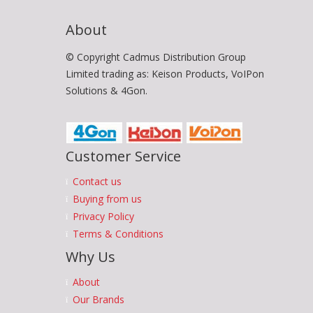
About
© Copyright Cadmus Distribution Group
Limited trading as: Keison Products, VoIPon
Solutions & 4Gon.
Customer Service
Contact us
Buying from us
Privacy Policy
Terms & Conditions
Why Us
About
Our Brands