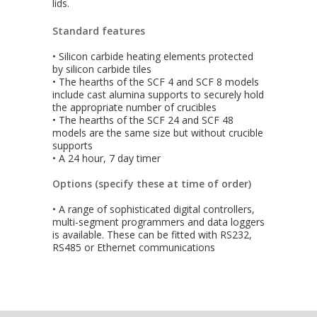
lids.
Standard features
• Silicon carbide heating elements protected
by silicon carbide tiles
• The hearths of the SCF 4 and SCF 8 models
include cast alumina supports to securely hold
the appropriate number of crucibles
• The hearths of the SCF 24 and SCF 48
models are the same size but without crucible
supports
• A 24 hour, 7 day timer
Options (specify these at time of order)
• A range of sophisticated digital controllers,
multi-segment programmers and data loggers
is available. These can be fitted with RS232,
RS485 or Ethernet communications