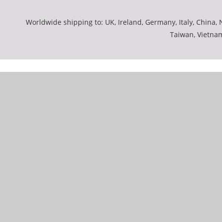
Worldwide shipping to: UK, Ireland, Germany, Italy, China, N
Taiwan, Vietna