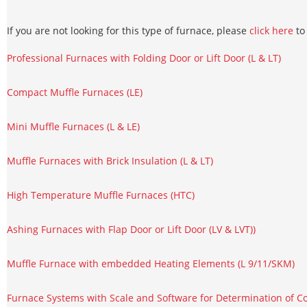
If you are not looking for this type of furnace, please
click here
to 
Professional Furnaces with Folding Door or Lift Door (L & LT)
Compact Muffle Furnaces (LE)
Mini Muffle Furnaces (L & LE)
Muffle Furnaces with Brick Insulation (L & LT)
High Temperature Muffle Furnaces (HTC)
Ashing Furnaces with Flap Door or Lift Door (LV & LVT))
Muffle Furnace with embedded Heating Elements (L 9/11/SKM)
Furnace Systems with Scale and Software for Determination of Co