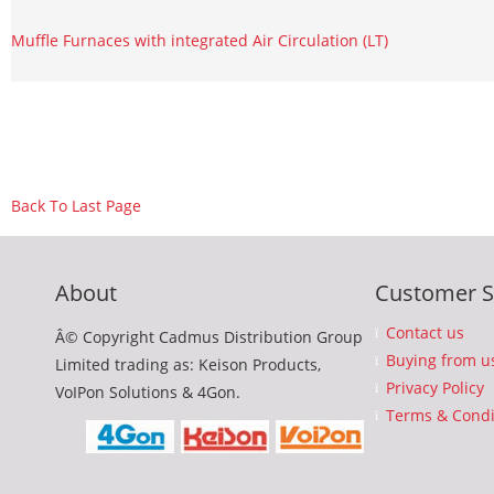
Muffle Furnaces with integrated Air Circulation (LT)
Back To Last Page
About
Customer S
Contact us
Â© Copyright Cadmus Distribution Group
Buying from u
Limited trading as: Keison Products,
Privacy Policy
VoIPon Solutions & 4Gon.
Terms & Condi