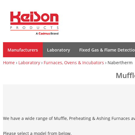
Manufacturers
Laboratory
Fixed Gas & Flame Detecti
Home
›
Laboratory
›
Furnaces, Ovens & Incubators
› Nabertherm
Muffl
We have a wide range of Muffle, Preheating & Ashing Furnaces av
Please select a model from below.