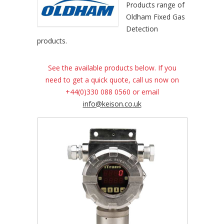
Products range of
Oldham Fixed Gas
Detection
products.
See the available products below. If you
need to get a quick quote, call us now on
+44(0)330 088 0560 or email
info@keison.co.uk