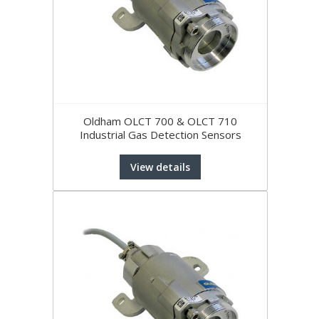
Oldham OLCT 700 & OLCT 710
Industrial Gas Detection Sensors
View details