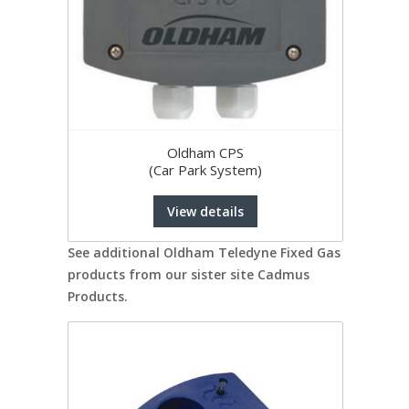
Oldham CPS
(Car Park System)
View details
See additional Oldham Teledyne Fixed Gas
products from our sister site Cadmus
Products.