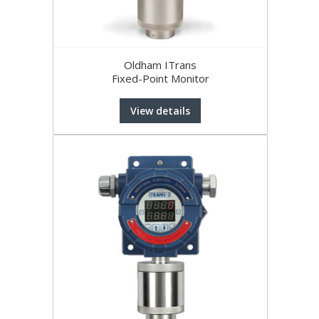
Oldham ITrans
Fixed-Point Monitor
View details