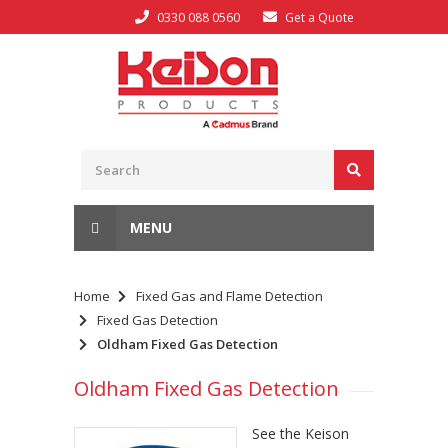
0330 088 0560
Get a Quote
MENU
Home
Fixed Gas and Flame Detection
Fixed Gas Detection
Oldham Fixed Gas Detection
Oldham Fixed Gas Detection
See the Keison