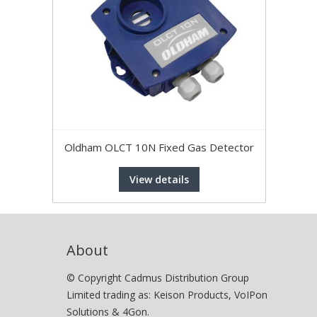
Oldham OLCT 10N Fixed Gas Detector
View details
About
© Copyright Cadmus Distribution Group
Limited trading as: Keison Products, VoIPon
Solutions & 4Gon.