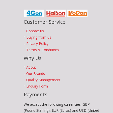
Customer Service
Contact us
Buying from us
Privacy Policy
Terms & Conditions
Why Us
About
Our Brands
Quality Management
Enquiry Form
Payments
We accept the following currencies: GBP
(Pound Sterling), EUR (Euros) and USD (United