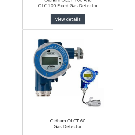
OLC 100 Fixed Gas Detector
View details
Oldham OLCT 60
Gas Detector