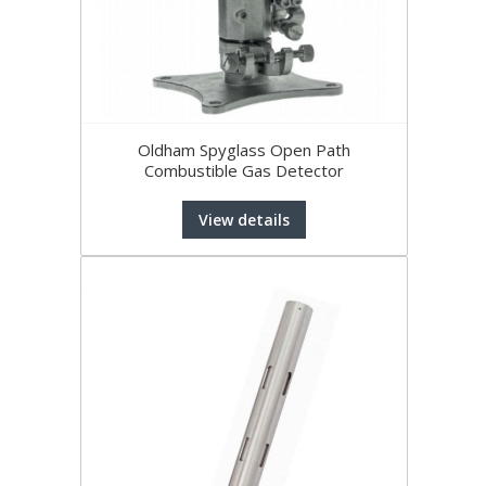
Oldham Spyglass Open Path
Combustible Gas Detector
View details