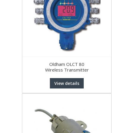
Oldham OLCT 80
Wireless Transmitter
View details