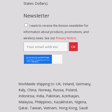
States Dollars).
Newsletter
I want to receive the Keison newsletter for
information about products, promotions, and
wireless news. See our
Privacy Notice
.
OK
Worldwide shipping to: UK, Ireland, Germany,
Italy, China, Norway, Russia, Poland,
Indonesia, India, Pakistan, Azerbaijan,
Malaysia, Philippines, Kazakhstan, Nigeria,
Qatar, Taiwan, Vietnam, Hong Kong, Saudi