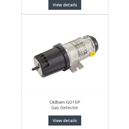
View details
Oldham GD10P
Gas Detector
View details