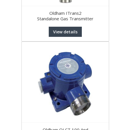
Oldham ITrans2
Standalone Gas Transmitter
View details
Oldham OLCT 100 And