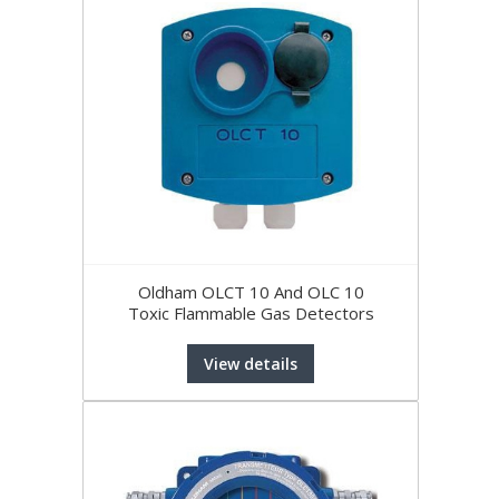
Oldham OLCT 10 And OLC 10
Toxic Flammable Gas Detectors
View details