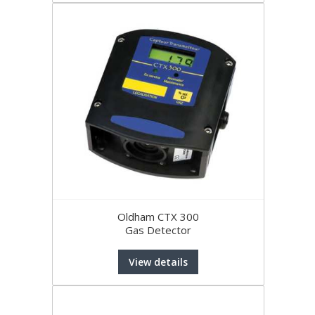
Oldham CTX 300
Gas Detector
View details