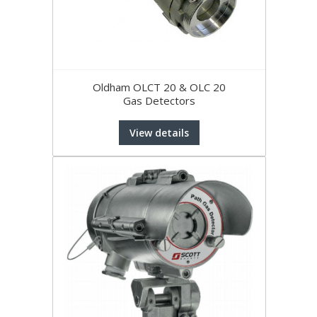
Oldham OLCT 20 & OLC 20
Gas Detectors
View details