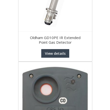
Oldham GD10PE IR Extended
Point Gas Detector
View details