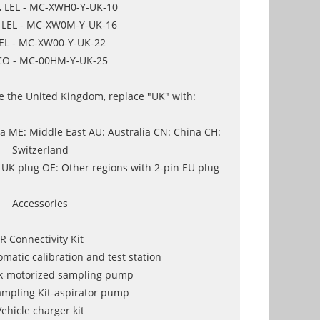
, LEL - MC-XWH0-Y-UK-10
, LEL - MC-XW0M-Y-UK-16
LEL - MC-XW00-Y-UK-22
CO - MC-00HM-Y-UK-25
de the United Kingdom, replace "UK" with:
 ME: Middle East AU: Australia CN: China CH:
Switzerland
 UK plug OE: Other regions with 2-pin EU plug
Accessories
IR Connectivity Kit
matic calibration and test station
k-motorized sampling pump
mpling Kit-aspirator pump
Vehicle charger kit