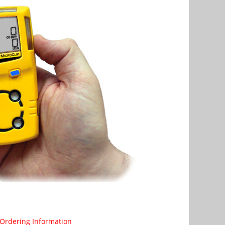
Ordering Information