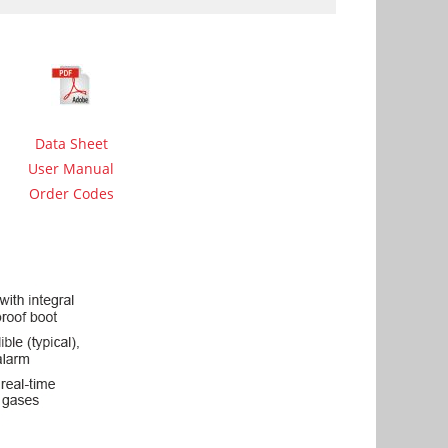
Data Sheet
User Manual
Order Codes