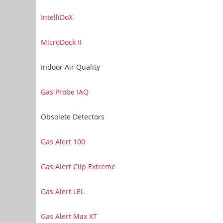
IntelliDoX
MicroDock II
Indoor Air Quality
Gas Probe IAQ
Obsolete Detectors
Gas Alert 100
Gas Alert Clip Extreme
Gas Alert LEL
Gas Alert Max XT