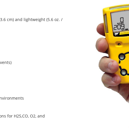
3.6 cm) and lightweight (5.6 oz. /
vents)
environments
ns for H2S,CO, O2, and