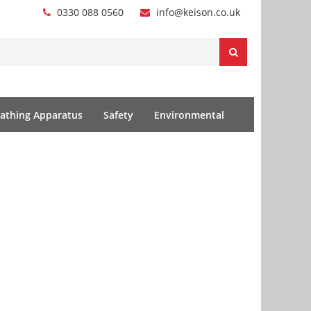
0330 088 0560
info@keison.co.uk
athing Apparatus
Safety
Environmental