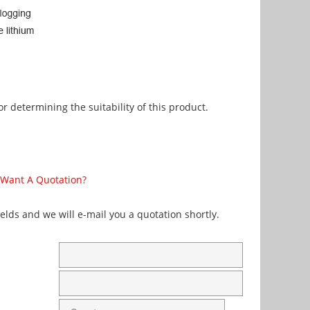
r determining the suitability of this product.
Want A Quotation?
fields and we will e-mail you a quotation shortly.