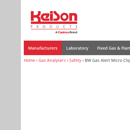
Manufacturers
Laboratory
Fixed Gas & Fla
Home
›
Gas Analysers
›
Safety
› BW Gas Alert Micro Cli