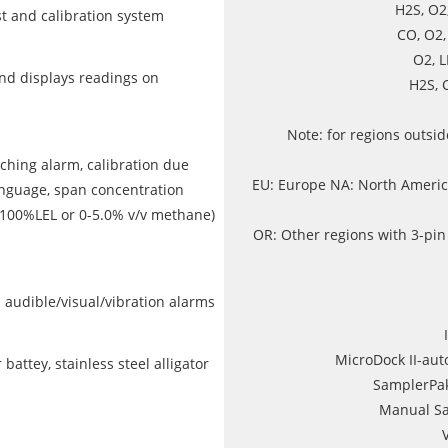
H2S, O2
t and calibration system
CO, O2
O2, 
d displays readings on
H2S, 
Note: for regions outsi
ching alarm, calibration due
EU: Europe NA: North America
anguage, span concentration
-100%LEL or 0-5.0% v/v methane)
OR: Other regions with 3-pin
nd audible/visual/vibration alarms
MicroDock II-auto
attey, stainless steel alligator
SamplerPa
Manual Sa