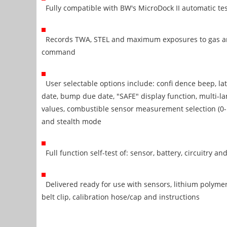
Fully compatible with BW's MicroDock II automatic tes
Records TWA, STEL and maximum exposures to gas an
command
User selectable options include: confi dence beep, lat
date, bump due date, "SAFE" display function, multi-l
values, combustible sensor measurement selection (0
and stealth mode
Full function self-test of: sensor, battery, circuitry a
Delivered ready for use with sensors, lithium polymer b
belt clip, calibration hose/cap and instructions