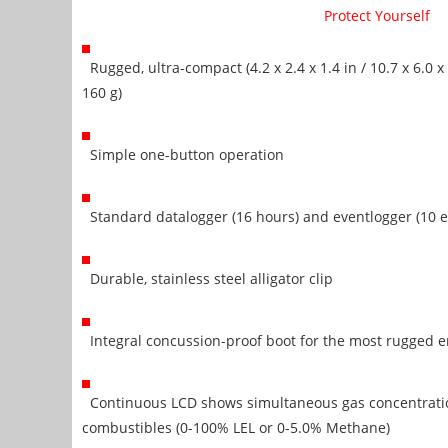
Protect Yourself
Rugged, ultra-compact (4.2 x 2.4 x 1.4 in / 10.7 x 6.0 x 
160 g)
Simple one-button operation
Standard datalogger (16 hours) and eventlogger (10 e
Durable, stainless steel alligator clip
Integral concussion-proof boot for the most rugged 
Continuous LCD shows simultaneous gas concentratio
combustibles (0-100% LEL or 0-5.0% Methane)