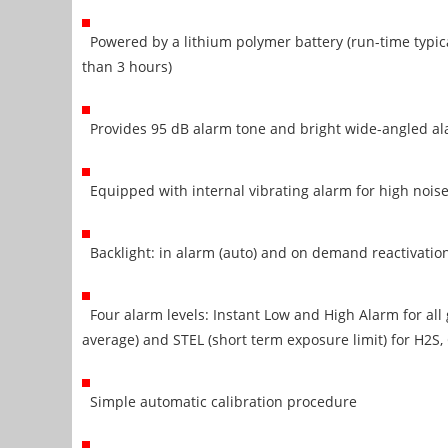
Powered by a lithium polymer battery (run-time typica
than 3 hours)
Provides 95 dB alarm tone and bright wide-angled al
Equipped with internal vibrating alarm for high nois
Backlight: in alarm (auto) and on demand reactivatio
Four alarm levels: Instant Low and High Alarm for al
average) and STEL (short term exposure limit) for H2S, 
Simple automatic calibration procedure