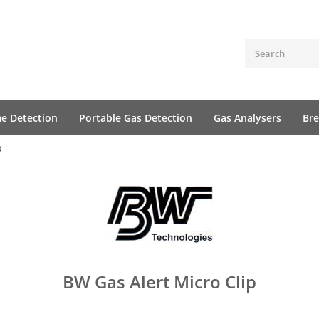
me Detection
Portable Gas Detection
Gas Analysers
Bre
p
BW Gas Alert Micro Clip