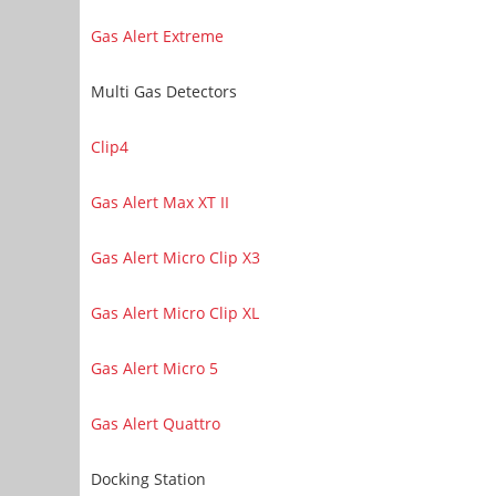
Gas Alert Extreme
Multi Gas Detectors
Clip4
Gas Alert Max XT II
Gas Alert Micro Clip X3
Gas Alert Micro Clip XL
Gas Alert Micro 5
Gas Alert Quattro
Docking Station