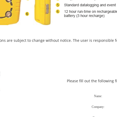
ons are subject to change without notice. The user is responsible fo
Please fill out the following 