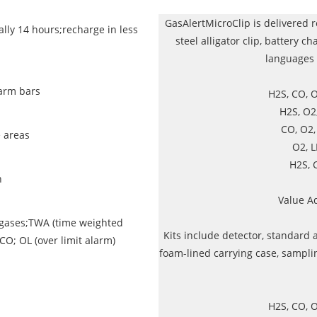
GasAlertMicroClip is delivered r
lly 14 hours;recharge in less
steel alligator clip, battery ch
languages 
arm bars
H2S, CO, 
H2S, O2
CO, O2
e areas
O2, 
H2S, 
n
Value A
l gases;TWA (time weighted
Kits include detector, standard 
CO; OL (over limit alarm)
foam-lined carrying case, sampli
H2S, CO, 