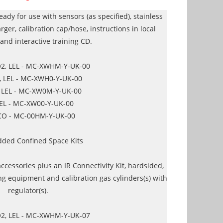
eady for use with sensors (as specified), stainless
arger, calibration cap/hose, instructions in local
and interactive training CD.
O2, LEL - MC-XWHM-Y-UK-00
, LEL - MC-XWH0-Y-UK-00
, LEL - MC-XW0M-Y-UK-00
LEL - MC-XW00-Y-UK-00
CO - MC-00HM-Y-UK-00
dded Confined Space Kits
accessories plus an IR Connectivity Kit, hardsided,
ng equipment and calibration gas cylinders(s) with
regulator(s).
O2, LEL - MC-XWHM-Y-UK-07