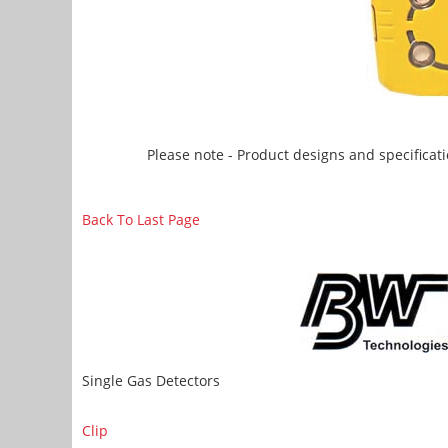
Please note - Product designs and specificati
Back To Last Page
Single Gas Detectors
Clip