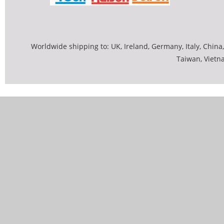
Worldwide shipping to: UK, Ireland, Germany, Italy, China,
Taiwan, Vietn