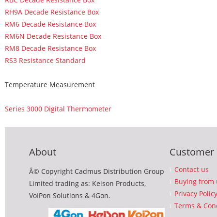
RH9A Decade Resistance Box
RM6 Decade Resistance Box
RM6N Decade Resistance Box
RM8 Decade Resistance Box
RS3 Resistance Standard
Temperature Measurement
Series 3000 Digital Thermometer
About
Customer 
Contact us
Â© Copyright Cadmus Distribution Group
Buying from 
Limited trading as: Keison Products,
Privacy Polic
VoIPon Solutions & 4Gon.
Terms & Cond