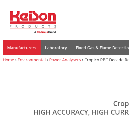
Manufacturers
Laboratory
Fixed Gas & Flame Detecti
Home
›
Environmental
›
Power Analysers
› Cropico RBC Decade Re
Crop
HIGH ACCURACY, HIGH CURR