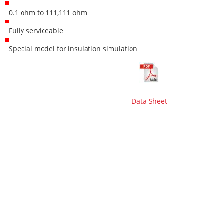
0.1 ohm to 111,111 ohm
Fully serviceable
Special model for insulation simulation
Data Sheet