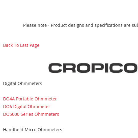
Please note - Product designs and specifications are sub
Back To Last Page
Digital Ohmmeters
DO4A Portable Ohmmeter
DO6 Digital Ohmmeter
DO5000 Series Ohmmeters
Handheld Micro Ohmmeters