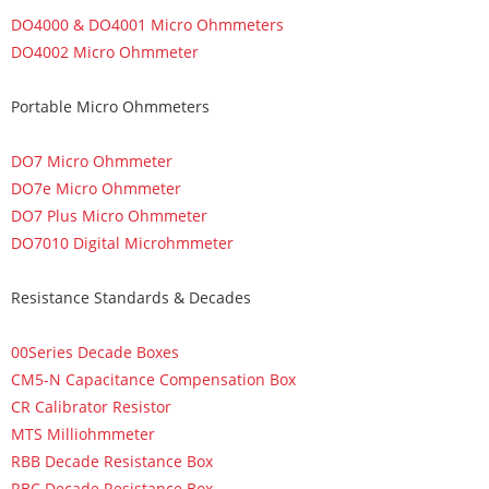
DO4000 & DO4001 Micro Ohmmeters
DO4002 Micro Ohmmeter
Portable Micro Ohmmeters
DO7 Micro Ohmmeter
DO7e Micro Ohmmeter
DO7 Plus Micro Ohmmeter
DO7010 Digital Microhmmeter
Resistance Standards & Decades
00Series Decade Boxes
CM5-N Capacitance Compensation Box
CR Calibrator Resistor
MTS Milliohmmeter
RBB Decade Resistance Box
RBC Decade Resistance Box