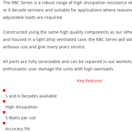
The RBC Series is a robust range of high dissipation resistance d
or 6 decade versions and suitable for applications where reasona
adjustable loads are required.
Constructed using the same high quality components as our othe
and housed in a light alloy ventilated case, the RBC Series will w
arduous use and give many years service.
All parts are fully serviceable and can be repaired in our works
enthusiastic user damage the units with high overloads.
Key Features
5 and 6 Decades available
High dissipation
5 Watts per coil
Accuracy 5%