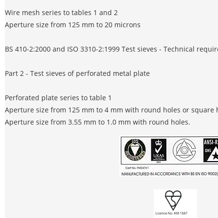
Wire mesh series to tables 1 and 2
Aperture size from 125 mm to 20 microns
BS 410-2:2000 and ISO 3310-2:1999 Test sieves - Technical requi
Part 2 - Test sieves of perforated metal plate
Perforated plate series to table 1
Aperture size from 125 mm to 4 mm with round holes or square 
Aperture size from 3.55 mm to 1.0 mm with round holes.