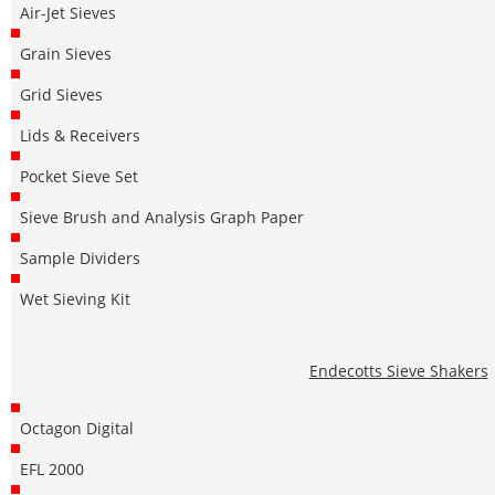
Air-Jet Sieves
Grain Sieves
Grid Sieves
Lids & Receivers
Pocket Sieve Set
Sieve Brush and Analysis Graph Paper
Sample Dividers
Wet Sieving Kit
Endecotts Sieve Shakers
Octagon Digital
EFL 2000