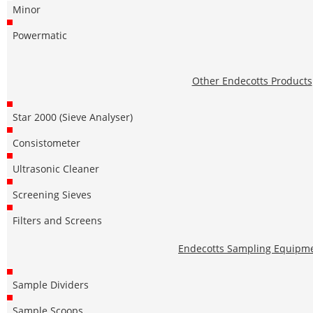
Minor
Powermatic
Other Endecotts Products
Star 2000 (Sieve Analyser)
Consistometer
Ultrasonic Cleaner
Screening Sieves
Filters and Screens
Endecotts Sampling Equipm
Sample Dividers
Sample Scoops