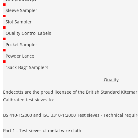
Sleeve Sampler
Slot Sampler
Quality Control Labels
Pocket Sampler
Powder Lance
"Sack-Bag" Samplers
Quality
Endecotts are the proud licensee of the British Standard Kitemar
Calibrated test sieves to:
BS 410-1:2000 and ISO 3310-1:2000 Test sieves - Technical requi
Part 1 - Test sieves of metal wire cloth