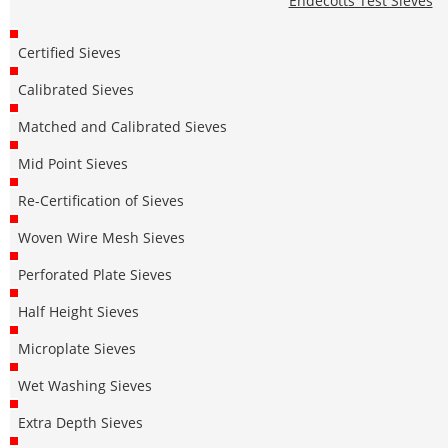
Endecotts Test Sieves
Certified Sieves
Calibrated Sieves
Matched and Calibrated Sieves
Mid Point Sieves
Re-Certification of Sieves
Woven Wire Mesh Sieves
Perforated Plate Sieves
Half Height Sieves
Microplate Sieves
Wet Washing Sieves
Extra Depth Sieves