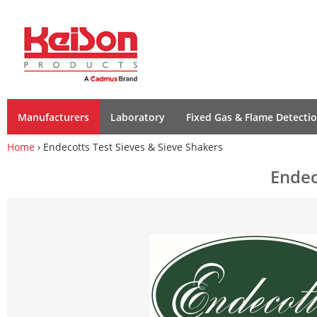
Manufacturers
Laboratory
Fixed Gas & Flame Detecti
Home
› Endecotts Test Sieves & Sieve Shakers
Endec