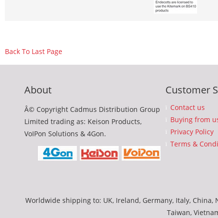
Back To Last Page
About
Customer S
Contact us
Â© Copyright Cadmus Distribution Group
Buying from u
Limited trading as: Keison Products,
Privacy Policy
VoIPon Solutions & 4Gon.
Terms & Condi
Worldwide shipping to: UK, Ireland, Germany, Italy, China, N
Taiwan, Vietna