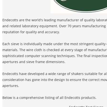
Endecotts are the world's leading manufacturer of quality laborator
and related laboratory equipment. Over 70 years manufacturing 
reputation for quality and accuracy.
Each sieve is individually made under the most stringent quality 
materials. The wire cloth is checked at every stage of manufacture
sophisticated computer scanning techniques. The final inspectio
apertures and sieve frame dimensions.
Endecotts have developed a wide range of shakers suitable for al
consideration has gone into the design to ensure the correct mo
apertures.
Below is a comprehensive listing of all Endecotts products.