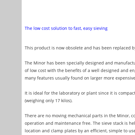
The low cost solution to fast, easy sieving
This product is now obsolete and has been replaced 
The Minor has been specially designed and manufact
of low cost with the benefits of a well designed and e
many features usually found on larger more expensiv
It is ideal for the laboratory or plant since it is comp
(weighing only 17 kilos).
There are no moving mechanical parts in the Minor, con
operation and maintenance free. The sieve stack is hel
location and clamp plates by an efficient, simple to u