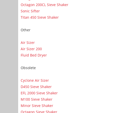
Octagon 200CL Sieve Shaker
Sonic Sifter
Titan 450 Sieve Shaker
Other
Air Sizer
Air Sizer 200
Fluid Bed Dryer
Obsolete
Cyclone Air Sizer
D450 Sieve Shaker
EFL 2000 Sieve Shaker
M100 Sieve Shaker
Minor Sieve Shaker
Octagon Sieve Shaker