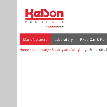
Manufacturers
Laboratory
Fixed Gas & Fla
Home
›
Laboratory
›
Sieving and Weighing
› Endecotts 