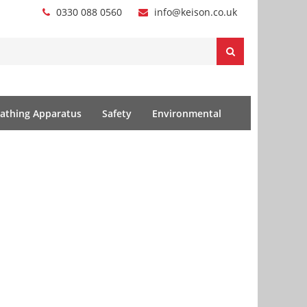
0330 088 0560
info@keison.co.uk
athing Apparatus
Safety
Environmental