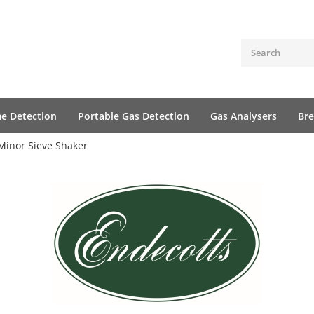
me Detection
Portable Gas Detection
Gas Analysers
Bre
Minor Sieve Shaker