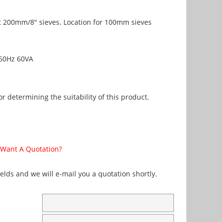
s
t 200mm/8" sieves. Location for 100mm sieves
60Hz 60VA
r determining the suitability of this product.
Want A Quotation?
fields and we will e-mail you a quotation shortly.