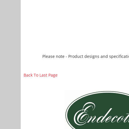
Please note - Product designs and specificati
Back To Last Page