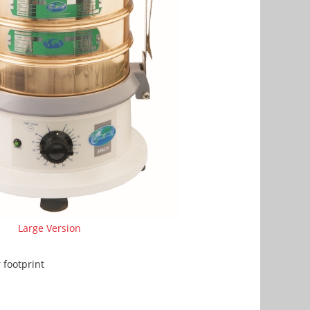
Large Version
footprint