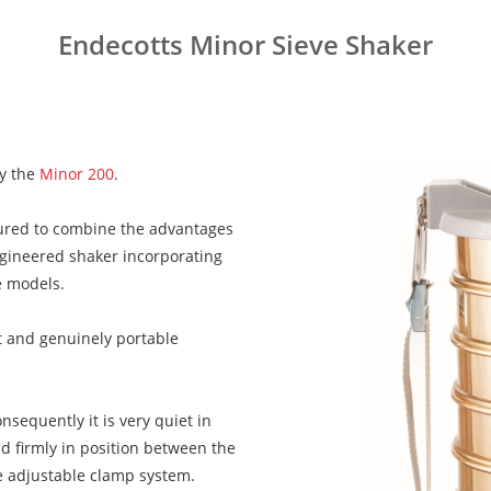
Endecotts Minor Sieve Shaker
by the
Minor 200
.
ured to combine the advantages
ngineered shaker incorporating
e models.
act and genuinely portable
sequently it is very quiet in
d firmly in position between the
se adjustable clamp system.