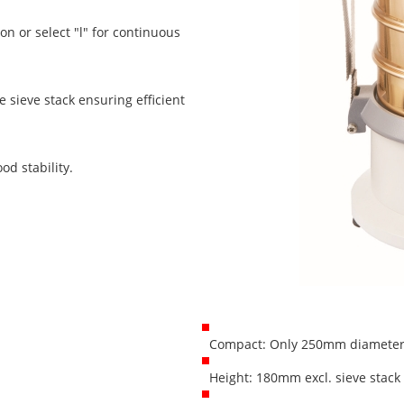
on or select "l" for continuous
 sieve stack ensuring efficient
od stability.
Compact: Only 250mm diameter 
Height: 180mm excl. sieve stack