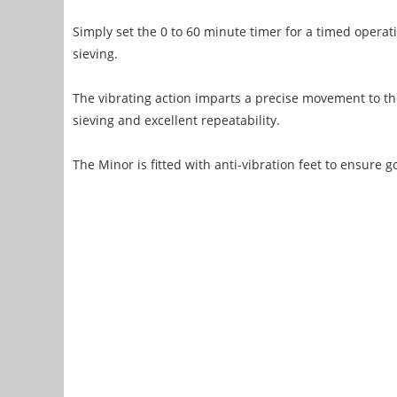
Simply set the 0 to 60 minute timer for a timed operati
sieving.
The vibrating action imparts a precise movement to the
sieving and excellent repeatability.
The Minor is fitted with anti-vibration feet to ensure go