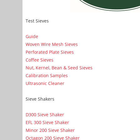
Test Sieves
Guide
Woven Wire Mesh Sieves
Perforated Plate Sieves
Coffee Sieves
Nut, Kernel, Bean & Seed Sieves
Calibration Samples
Ultrasonic Cleaner
Sieve Shakers
D300 Sieve Shaker
EFL 300 Sieve Shaker
Minor 200 Sieve Shaker
Octagon 200 Sieve Shaker