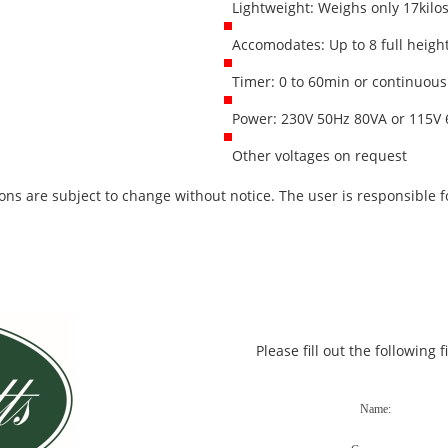
Lightweight: Weighs only 17kilo
Accomodates: Up to 8 full heigh
Timer: 0 to 60min or continuous
Power: 230V 50Hz 80VA or 115V 
Other voltages on request
ons are subject to change without notice. The user is responsible fo
Please fill out the following 