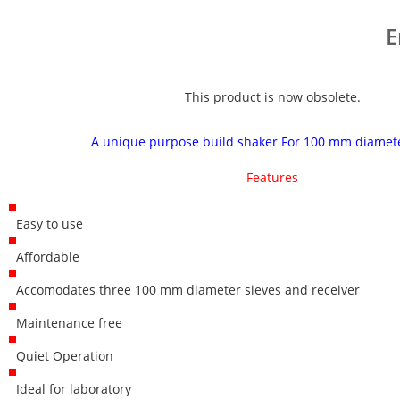
E
This product is now obsolete.
A unique purpose build shaker For 100 mm diamete
Features
Easy to use
Affordable
Accomodates three 100 mm diameter sieves and receiver
Maintenance free
Quiet Operation
Ideal for laboratory