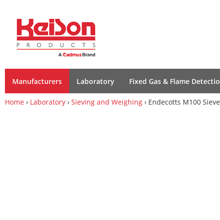
Manufacturers
Laboratory
Fixed Gas & Flame Detecti
Home
›
Laboratory
›
Sieving and Weighing
› Endecotts M100 Sieve