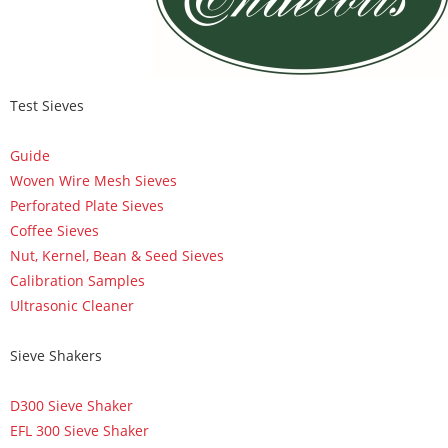
Test Sieves
Guide
Woven Wire Mesh Sieves
Perforated Plate Sieves
Coffee Sieves
Nut, Kernel, Bean & Seed Sieves
Calibration Samples
Ultrasonic Cleaner
Sieve Shakers
D300 Sieve Shaker
EFL 300 Sieve Shaker