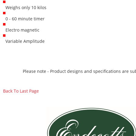
Weighs only 10 kilos
0 - 60 minute timer
Electro magnetic
Variable Amplitude
Please note - Product designs and specifications are sub
Back To Last Page