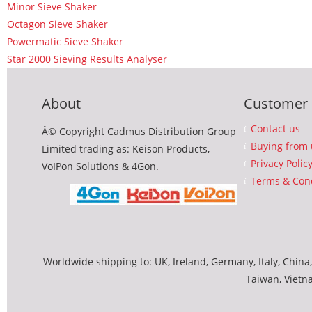
Minor Sieve Shaker
Octagon Sieve Shaker
Powermatic Sieve Shaker
Star 2000 Sieving Results Analyser
About
Customer 
Contact us
Â© Copyright Cadmus Distribution Group
Buying from 
Limited trading as: Keison Products,
Privacy Polic
VoIPon Solutions & 4Gon.
Terms & Cond
Worldwide shipping to: UK, Ireland, Germany, Italy, China,
Taiwan, Vietn