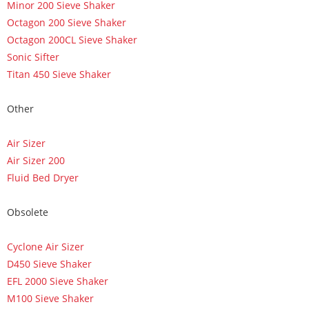
Minor 200 Sieve Shaker
Octagon 200 Sieve Shaker
Octagon 200CL Sieve Shaker
Sonic Sifter
Titan 450 Sieve Shaker
Other
Air Sizer
Air Sizer 200
Fluid Bed Dryer
Obsolete
Cyclone Air Sizer
D450 Sieve Shaker
EFL 2000 Sieve Shaker
M100 Sieve Shaker