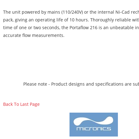
The unit powered by mains (110/240V) or the internal Ni-Cad rec
pack, giving an operating life of 10 hours. Thoroughly reliable wi
time of one or two seconds, the Portaflow 216 is an unbeatable i
accurate flow measurements.
Please note - Product designs and specifications are sub
Back To Last Page