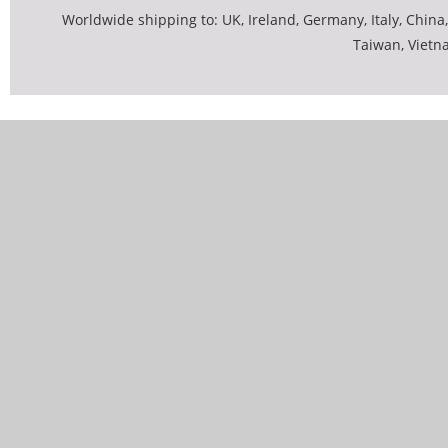
Worldwide shipping to: UK, Ireland, Germany, Italy, China,
Taiwan, Vietn