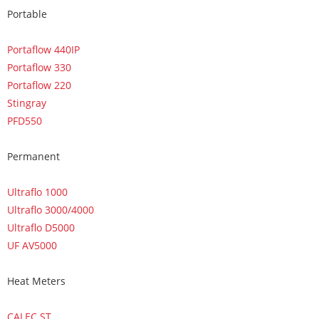
Portable
Portaflow 440IP
Portaflow 330
Portaflow 220
Stingray
PFD550
Permanent
Ultraflo 1000
Ultraflo 3000/4000
Ultraflo D5000
UF AV5000
Heat Meters
CALEC ST