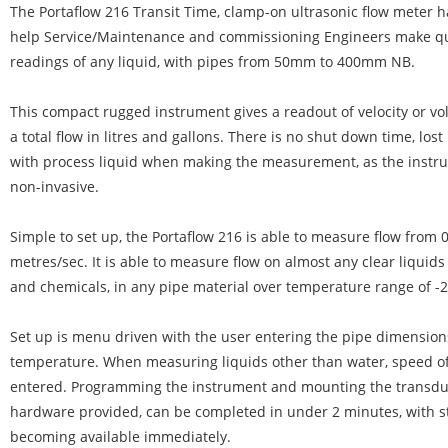
The Portaflow 216 Transit Time, clamp-on ultrasonic flow meter 
help Service/Maintenance and commissioning Engineers make qui
readings of any liquid, with pipes from 50mm to 400mm NB.
This compact rugged instrument gives a readout of velocity or vo
a total flow in litres and gallons. There is no shut down time, los
with process liquid when making the measurement, as the instru
non-invasive.
Simple to set up, the Portaflow 216 is able to measure flow from 
metres/sec. It is able to measure flow on almost any clear liquids 
and chemicals, in any pipe material over temperature range of -2
Set up is menu driven with the user entering the pipe dimension
temperature. When measuring liquids other than water, speed o
entered. Programming the instrument and mounting the transdu
hardware provided, can be completed in under 2 minutes, with st
becoming available immediately.