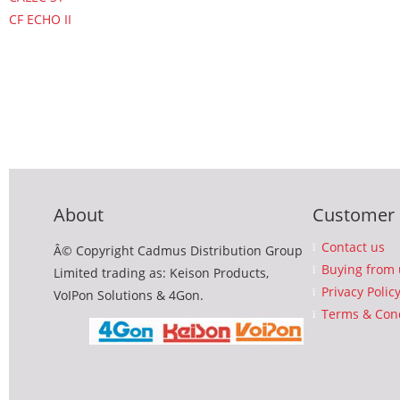
CF ECHO II
About
Customer 
Contact us
Â© Copyright Cadmus Distribution Group
Buying from 
Limited trading as: Keison Products,
Privacy Polic
VoIPon Solutions & 4Gon.
Terms & Cond