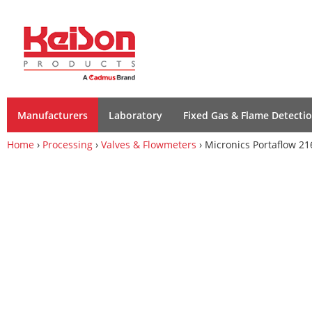
Manufacturers
Laboratory
Fixed Gas & Flame Detecti
Home
›
Processing
›
Valves & Flowmeters
› Micronics Portaflow 21