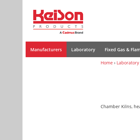
Manufacturers
Laboratory
Fixed Gas & Fla
Home
›
Laboratory
Chamber Kilns, he