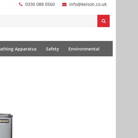
0330 088 0560
info@keison.co.uk
athing Apparatus
Safety
Environmental