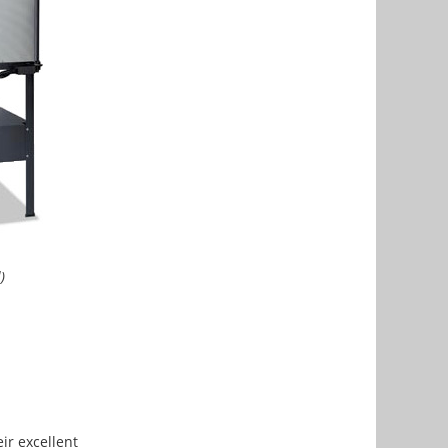
)
ir excellent