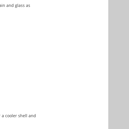
ain and glass as
 a cooler shell and