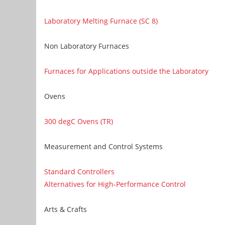
Laboratory Melting Furnace (SC 8)
Non Laboratory Furnaces
Furnaces for Applications outside the Laboratory
Ovens
300 degC Ovens (TR)
Measurement and Control Systems
Standard Controllers
Alternatives for High-Performance Control
Arts & Crafts