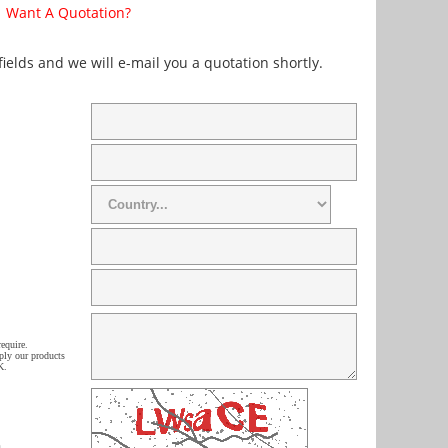
Want A Quotation?
 fields and we will e-mail you a quotation shortly.