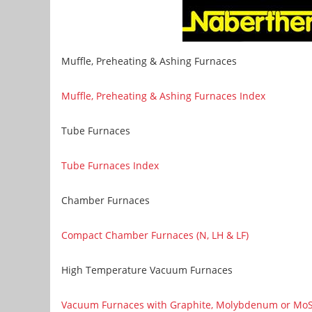
Muffle, Preheating & Ashing Furnaces
Muffle, Preheating & Ashing Furnaces Index
Tube Furnaces
Tube Furnaces Index
Chamber Furnaces
Compact Chamber Furnaces (N, LH & LF)
High Temperature Vacuum Furnaces
Vacuum Furnaces with Graphite, Molybdenum or MoSi