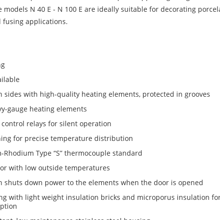
 models N 40 E - N 100 E are ideally suitable for decorating porcel
 fusing applications.
ng
ilable
sides with high-quality heating elements, protected in grooves
vy-gauge heating elements
control relays for silent operation
ng for precise temperature distribution
m-Rhodium Type “S” thermocouple standard
r with low outside temperatures
h shuts down power to the elements when the door is opened
ng with light weight insulation bricks and microporus insulation for
ption