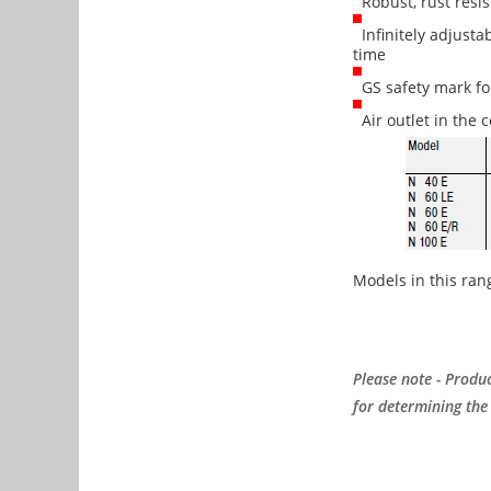
Robust, rust resis
Infinitely adjusta
time
GS safety mark for
Air outlet in the c
Models in this ran
Please note - Produc
for determining the 