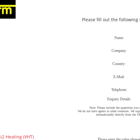
Please fill out the following
2 Heating (VHT)