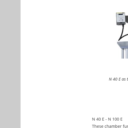
N 40 E as 
N 40 E - N 100 E
These chamber furn