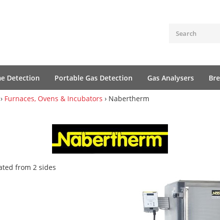
me Detection
Portable Gas Detection
Gas Analysers
Bre
›
Furnaces, Ovens & Incubators
› Nabertherm
ated from 2 sides