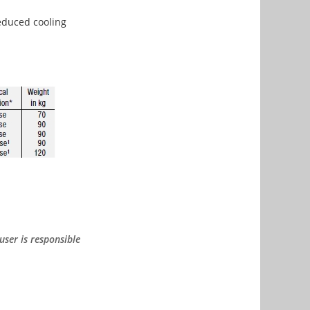
reduced cooling
user is responsible