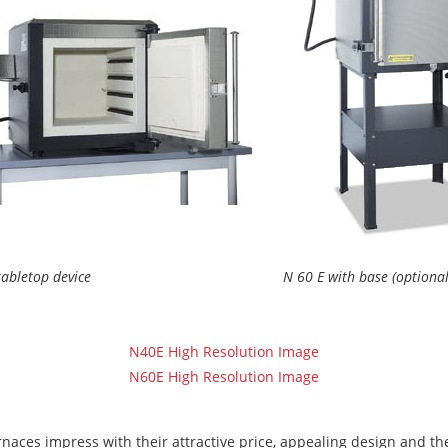
tabletop device
N 60 E with base (optional
N40E High Resolution Image
N60E High Resolution Image
aces impress with their attractive price, appealing design and the