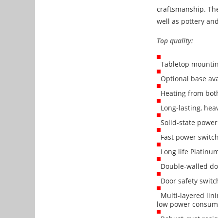
craftsmanship. The
well as pottery and
Top quality:
Tabletop mounti
Optional base ava
Heating from both 
Long-lasting, hea
Solid-state power 
Fast power switchi
Long life Platinu
Double-walled doo
Door safety switc
Multi-layered lini
low power consum