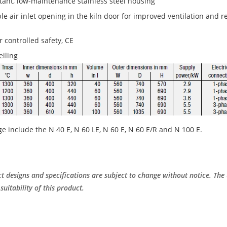
tant, low-maintenance stainless steel housing
ble air inlet opening in the kiln door for improved ventilation and 
 controlled safety, CE
eiling
ge include the N 40 E, N 60 LE, N 60 E, N 60 E/R and N 100 E.
t designs and specifications are subject to change without notice. The 
suitability of this product.