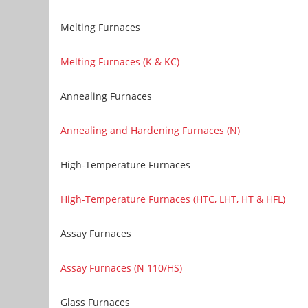
Melting Furnaces
Melting Furnaces (K & KC)
Annealing Furnaces
Annealing and Hardening Furnaces (N)
High-Temperature Furnaces
High-Temperature Furnaces (HTC, LHT, HT & HFL)
Assay Furnaces
Assay Furnaces (N 110/HS)
Glass Furnaces