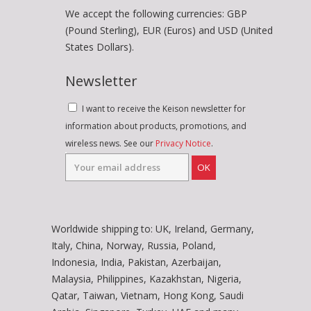
We accept the following currencies: GBP
(Pound Sterling), EUR (Euros) and USD (United
States Dollars).
Newsletter
I want to receive the Keison newsletter for
information about products, promotions, and
wireless news. See our
Privacy Notice
.
OK
Worldwide shipping to: UK, Ireland, Germany,
Italy, China, Norway, Russia, Poland,
Indonesia, India, Pakistan, Azerbaijan,
Malaysia, Philippines, Kazakhstan, Nigeria,
Qatar, Taiwan, Vietnam, Hong Kong, Saudi