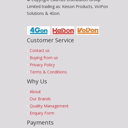
Limited trading as: Keison Products, VoIPon
Solutions & 4Gon.
Customer Service
Contact us
Buying from us
Privacy Policy
Terms & Conditions
Why Us
About
Our Brands
Quality Management
Enquiry Form
Payments