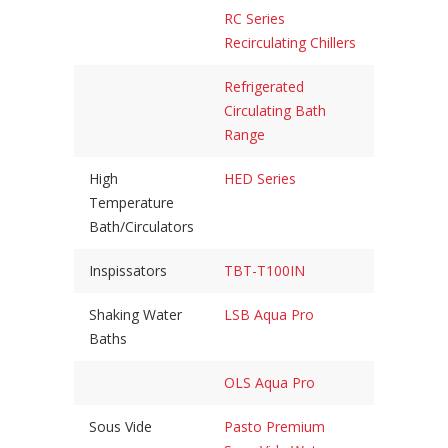
RC Series
Recirculating Chillers
Refrigerated
Circulating Bath
Range
High
HED Series
Temperature
Bath/Circulators
Inspissators
TBT-T100IN
Shaking Water
LSB Aqua Pro
Baths
OLS Aqua Pro
Sous Vide
Pasto Premium