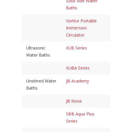
Sous Vide Water
Baths
Vortice Portable
Immersion
Circulator
Ultrasonic
XUB Series
Water Baths
XUBA Series
Unstirred Water
JB Academy
Baths
JB Nova
SBB Aqua Plus
Series