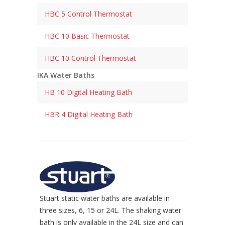
HBC 5 Control Thermostat
HBC 10 Basic Thermostat
HBC 10 Control Thermostat
IKA Water Baths
HB 10 Digital Heating Bath
HBR 4 Digital Heating Bath
Stuart static water baths are available in
three sizes, 6, 15 or 24L. The shaking water
bath is only available in the 24L size and can