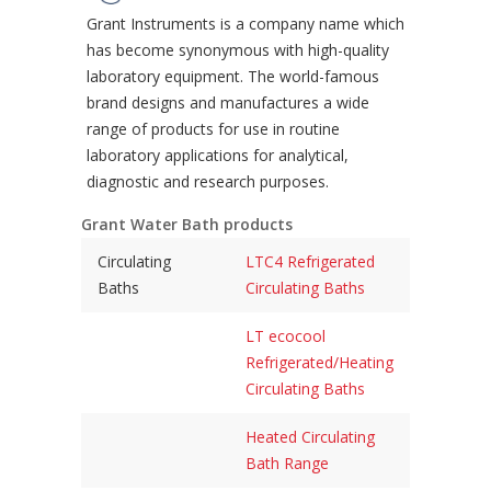
Grant Instruments is a company name which
has become synonymous with high-quality
laboratory equipment. The world-famous
brand designs and manufactures a wide
range of products for use in routine
laboratory applications for analytical,
diagnostic and research purposes.
Grant Water Bath products
Circulating
LTC4 Refrigerated
Baths
Circulating Baths
LT ecocool
Refrigerated/Heating
Circulating Baths
Heated Circulating
Bath Range