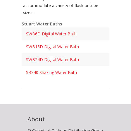
accommodate a variety of flask or tube
sizes.
Stuart Water Baths
SWB6D Digital Water Bath
SWB15D Digital Water Bath
SWB24D Digital Water Bath
SBS40 Shaking Water Bath
About
© Copyright Cadmus Distribution Group