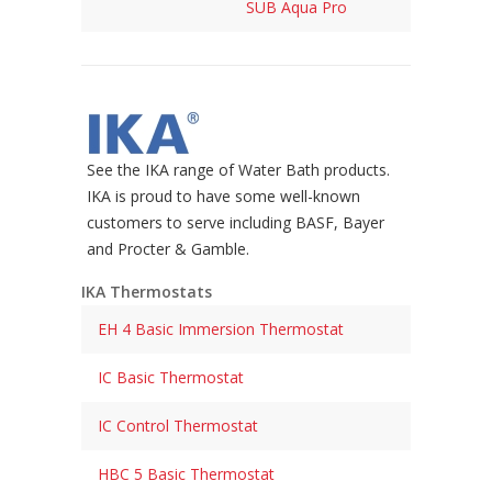
SUB Aqua Pro
See the IKA range of Water Bath products.
IKA is proud to have some well-known
customers to serve including BASF, Bayer
and Procter & Gamble.
IKA Thermostats
EH 4 Basic Immersion Thermostat
IC Basic Thermostat
IC Control Thermostat
HBC 5 Basic Thermostat