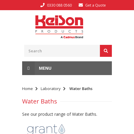
0330 088 0560
Get a Quote
MENU
Home
Laboratory
Water Baths
Water Baths
See our product range of Water Baths.