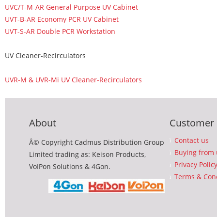
UVC/T-M-AR General Purpose UV Cabinet
UVT-B-AR Economy PCR UV Cabinet
UVT-S-AR Double PCR Workstation
UV Cleaner-Recirculators
UVR-M & UVR-Mi UV Cleaner-Recirculators
About
Customer 
Contact us
Â© Copyright Cadmus Distribution Group
Buying from 
Limited trading as: Keison Products,
Privacy Polic
VoIPon Solutions & 4Gon.
Terms & Cond