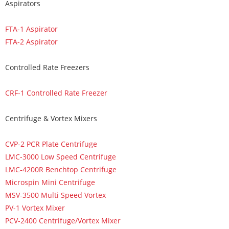
Aspirators
FTA-1 Aspirator
FTA-2 Aspirator
Controlled Rate Freezers
CRF-1 Controlled Rate Freezer
Centrifuge & Vortex Mixers
CVP-2 PCR Plate Centrifuge
LMC-3000 Low Speed Centrifuge
LMC-4200R Benchtop Centrifuge
Microspin Mini Centrifuge
MSV-3500 Multi Speed Vortex
PV-1 Vortex Mixer
PCV-2400 Centrifuge/Vortex Mixer