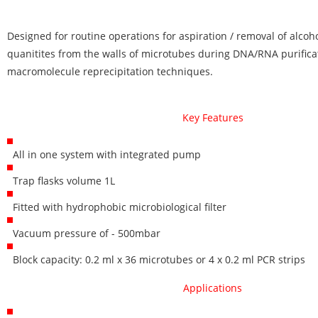
Designed for routine operations for aspiration / removal of alcoh
quanitites from the walls of microtubes during DNA/RNA purifica
macromolecule reprecipitation techniques.
Key Features
All in one system with integrated pump
Trap flasks volume 1L
Fitted with hydrophobic microbiological filter
Vacuum pressure of - 500mbar
Block capacity: 0.2 ml x 36 microtubes or 4 x 0.2 ml PCR strips
Applications