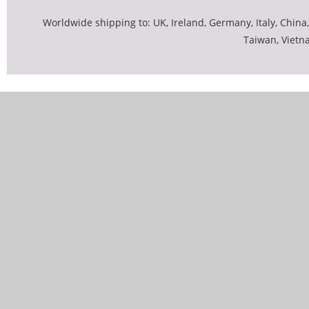
Worldwide shipping to: UK, Ireland, Germany, Italy, China,
Taiwan, Vietn