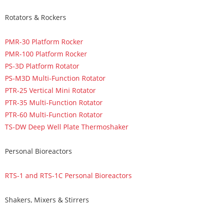
Rotators & Rockers
PMR-30 Platform Rocker
PMR-100 Platform Rocker
PS-3D Platform Rotator
PS-M3D Multi-Function Rotator
PTR-25 Vertical Mini Rotator
PTR-35 Multi-Function Rotator
PTR-60 Multi-Function Rotator
TS-DW Deep Well Plate Thermoshaker
Personal Bioreactors
RTS-1 and RTS-1C Personal Bioreactors
Shakers, Mixers & Stirrers