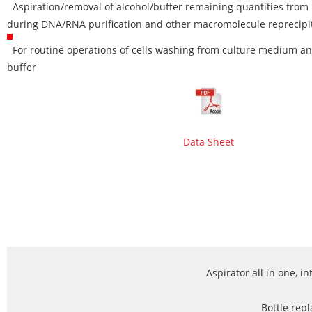
Aspiration/removal of alcohol/buffer remaining quantities from 
during DNA/RNA purification and other macromolecule reprecipi
For routine operations of cells washing from culture medium a
buffer
Data Sheet
Aspirator all in one, i
Bottle repl