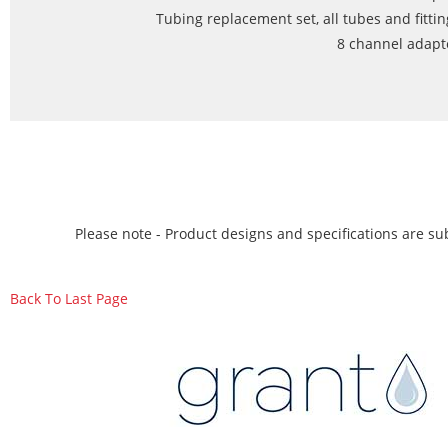
Tubing replacement set, all tubes and fittin
8 channel adapte
Please note - Product designs and specifications are sub
Back To Last Page