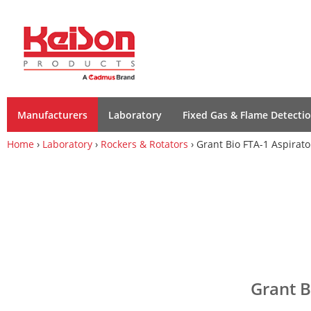
Manufacturers
Laboratory
Fixed Gas & Flame Detecti
Home
›
Laboratory
›
Rockers & Rotators
› Grant Bio FTA-1 Aspirato
Grant B