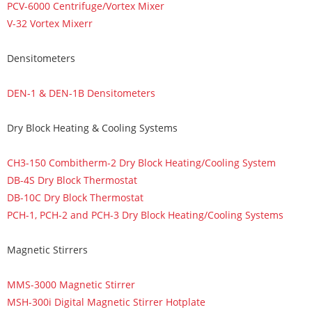
PCV-6000 Centrifuge/Vortex Mixer
V-32 Vortex Mixerr
Densitometers
DEN-1 & DEN-1B Densitometers
Dry Block Heating & Cooling Systems
CH3-150 Combitherm-2 Dry Block Heating/Cooling System
DB-4S Dry Block Thermostat
DB-10C Dry Block Thermostat
PCH-1, PCH-2 and PCH-3 Dry Block Heating/Cooling Systems
Magnetic Stirrers
MMS-3000 Magnetic Stirrer
MSH-300i Digital Magnetic Stirrer Hotplate