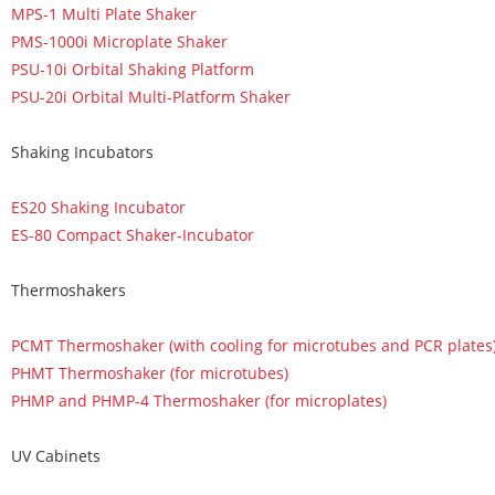
MPS-1 Multi Plate Shaker
PMS-1000i Microplate Shaker
PSU-10i Orbital Shaking Platform
PSU-20i Orbital Multi-Platform Shaker
Shaking Incubators
ES20 Shaking Incubator
ES-80 Compact Shaker-Incubator
Thermoshakers
PCMT Thermoshaker (with cooling for microtubes and PCR plates
PHMT Thermoshaker (for microtubes)
PHMP and PHMP-4 Thermoshaker (for microplates)
UV Cabinets